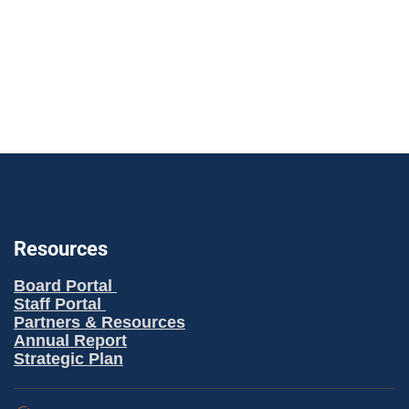
n
g
a
t
i
o
n
Resources
Board Portal
Staff Portal
Partners & Resources
Annual Report
Strategic Plan