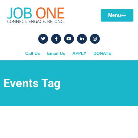
Menu
Call Us
Email Us
APPLY
DONATE
Events Tag