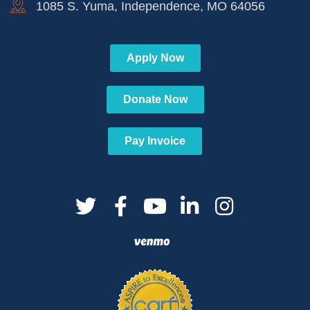
1085 S. Yuma, Independence, MO 64056
Apply Now
Donate Now
Pay Invoice