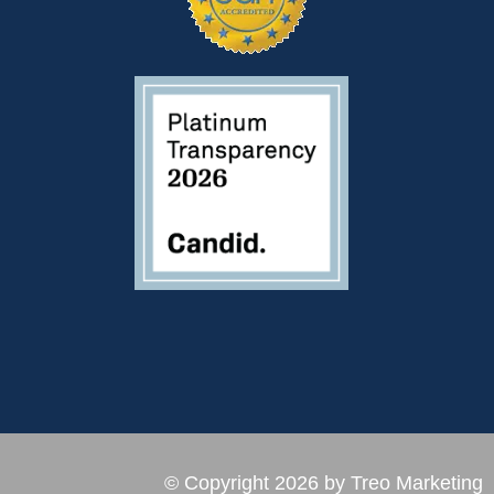
© Copyright 2026 by Treo Marketing