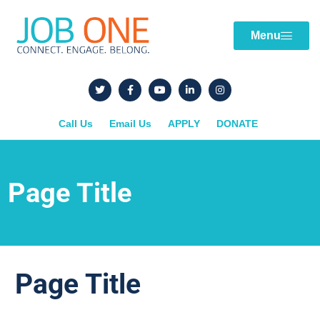
Menu
Call Us
Email Us
APPLY
DONATE
Page Title
Page Title