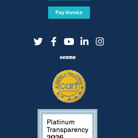
Pay Invoice