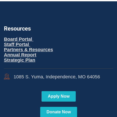
Resources
Board Portal
Staff Portal
Partners & Resources
Annual Report
Strategic Plan
1085 S. Yuma, Independence, MO 64056
Apply Now
Donate Now