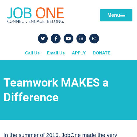
Menu
Call Us
Email Us
APPLY
DONATE
Teamwork MAKES a
Difference
In the summer of 2016, JobOne made the very