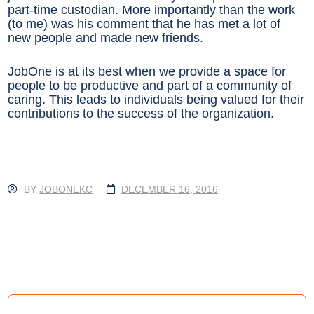
part-time custodian. More importantly than the work
(to me) was his comment that he has met a lot of
new people and made new friends.
JobOne is at its best when we provide a space for
people to be productive and part of a community of
caring. This leads to individuals being valued for their
contributions to the success of the organization.
BY
JOBONEKC
DECEMBER 16, 2016