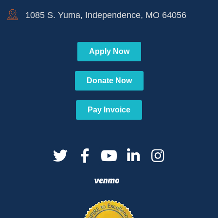
1085 S. Yuma, Independence, MO 64056
Apply Now
Donate Now
Pay Invoice