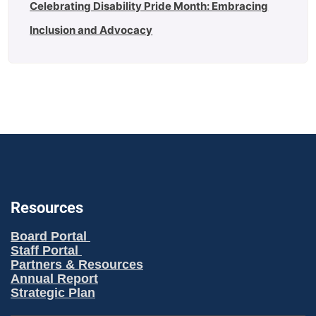
Celebrating Disability Pride Month: Embracing
Inclusion and Advocacy
Resources
Board Portal
Staff Portal
Partners & Resources
Annual Report
Strategic Plan