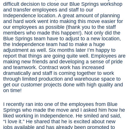
difficult decision to close our Blue Springs workshop
and transfer employees and staff to our
Independence location. A great amount of planning
and hard work went into making this move easier for
our employees as possible (thank you to the staff
members who made this happen!). Not only did the
Blue Springs team have to adjust to a new location,
the Independence team had to make a huge
adjustment as well. Six months later I’m happy to
report that things are going quite well. Employees are
making new friends and developing a sense of pride
and teamwork. Contract work has increased
dramatically and staff is coming together to work
through limited production and warehouse space to
get our customer projects done with high quality and
on time!
I recently ran into one of the employees from Blue
Springs who made the move and I asked him how he
liked working in Independence. He smiled and said,
“I love it.” He shared that he is excited about new
jobs available and has already been promoted to