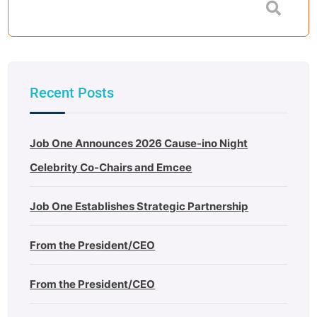
Recent Posts
Job One Announces 2026 Cause-ino Night
Celebrity Co-Chairs and Emcee
Job One Establishes Strategic Partnership
From the President/CEO
From the President/CEO