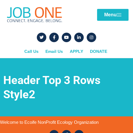
Menu
Call Us
Email Us
APPLY
DONATE
Header Top 3 Rows
Style2
Welcome to Ecoife NonProfit Ecology Organization