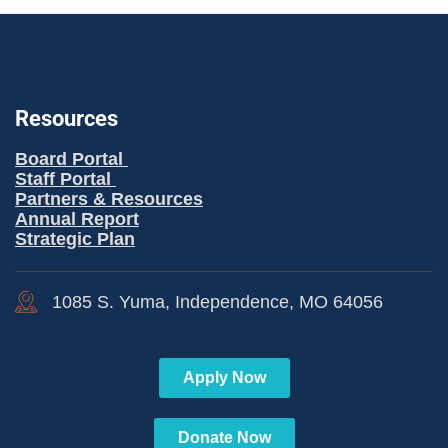
Resources
Board Portal
Staff Portal
Partners & Resources
Annual Report
Strategic Plan
1085 S. Yuma, Independence, MO 64056
Apply Now
Donate Now