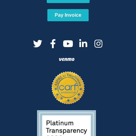
Pay Invoice