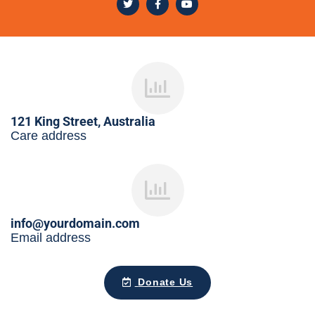
121 King Street, Australia
Care address
info@yourdomain.com
Email address
Donate Us