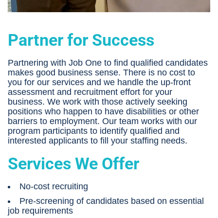
Partner for Success
Partnering with Job One to find qualified candidates
makes good business sense. There is no cost to
you for our services and we handle the up-front
assessment and recruitment effort for your
business. We work with those actively seeking
positions who happen to have disabilities or other
barriers to employment. Our team works with our
program participants to identify qualified and
interested applicants to fill your staffing needs.
Services We Offer
No-cost recruiting
Pre-screening of candidates based on essential
job requirements