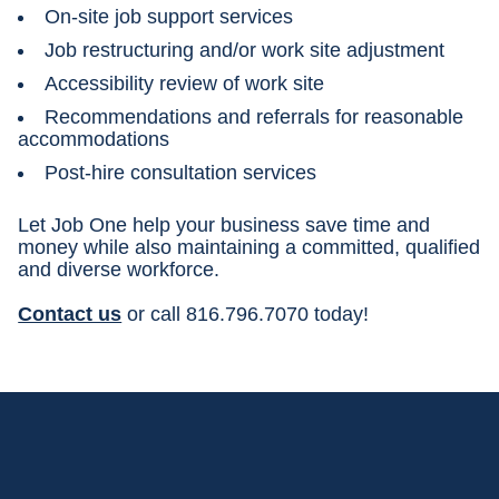
On-site job support services
Job restructuring and/or work site adjustment
Accessibility review of work site
Recommendations and referrals for reasonable
accommodations
Post-hire consultation services
Let Job One help your business save time and
money while also maintaining a committed, qualified
and diverse workforce.
Contact us
or call 816.796.7070 today!