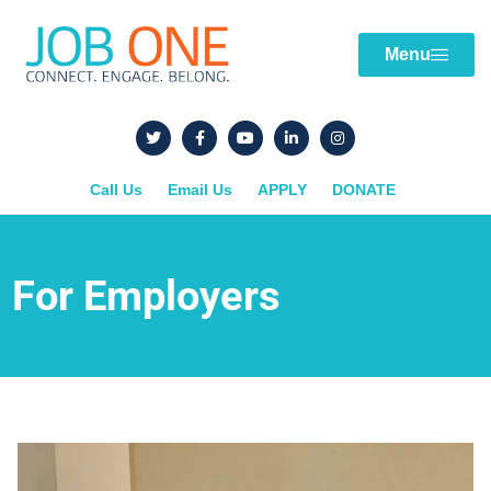
Menu
Call Us
Email Us
APPLY
DONATE
For Employers