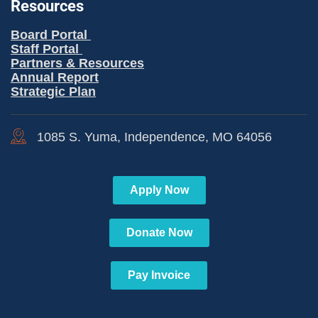
Resources
Board Portal
Staff Portal
Partners & Resources
Annual Report
Strategic Plan
1085 S. Yuma, Independence, MO 64056
Apply Now
Donate Now
Pay Invoice