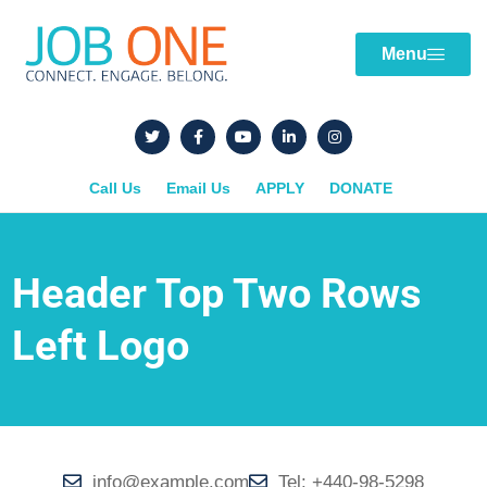
Menu
Call Us
Email Us
APPLY
DONATE
Header Top Two Rows
Left Logo
info@example.com
Tel: +440-98-5298