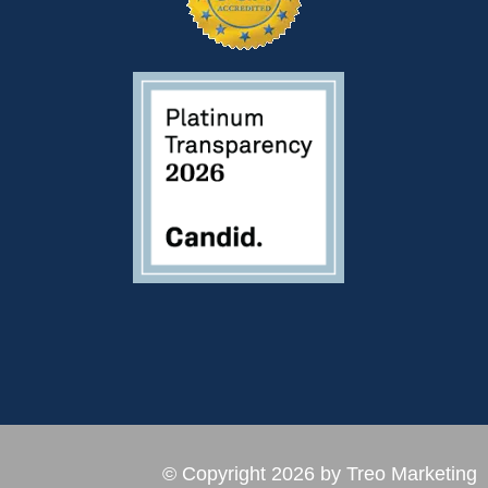
© Copyright 2026 by Treo Marketing