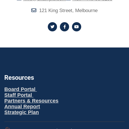
121 King Street, Melbourne
Resources
Board Portal
Staff Portal
Partners & Resources
Annual Report
Strategic Plan