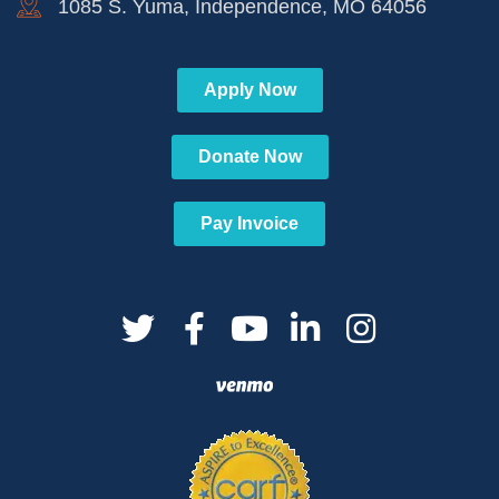
1085 S. Yuma, Independence, MO 64056
Apply Now
Donate Now
Pay Invoice