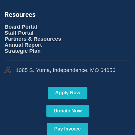
Resources
Board Portal
Staff Portal
Partners & Resources
Annual Report
Strategic Plan
1085 S. Yuma, Independence, MO 64056
Apply Now
Donate Now
Pay Invoice