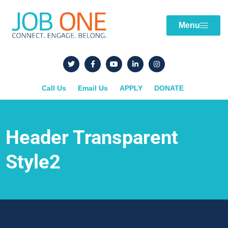
Menu
Call Us
Email Us
APPLY
DONATE
Header Transparent
Style2