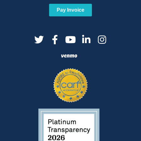
Pay Invoice