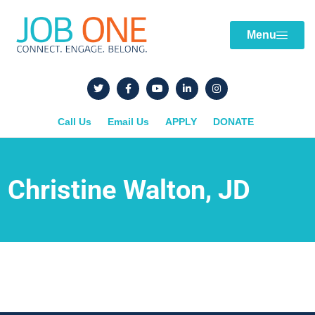
Menu
Call Us
Email Us
APPLY
DONATE
Christine Walton, JD