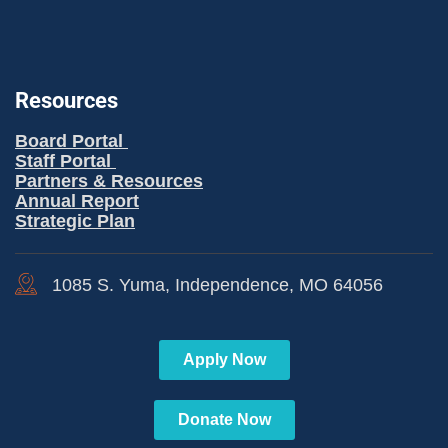
Resources
Board Portal
Staff Portal
Partners & Resources
Annual Report
Strategic Plan
1085 S. Yuma, Independence, MO 64056
Apply Now
Donate Now