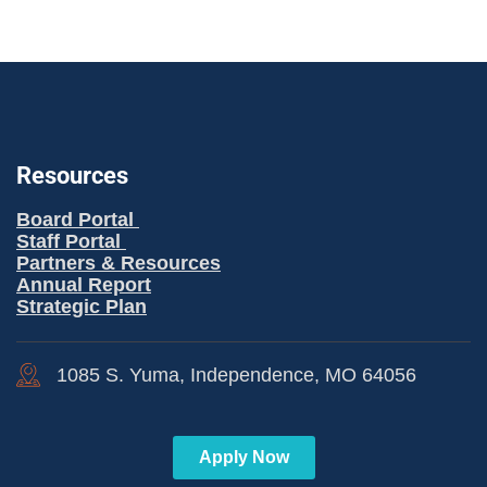
Resources
Board Portal
Staff Portal
Partners & Resources
Annual Report
Strategic Plan
1085 S. Yuma, Independence, MO 64056
Apply Now