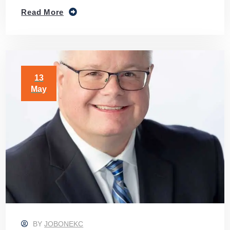
Read More
13
May
BY
JOBONEKC