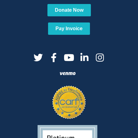
Donate Now
Pay Invoice