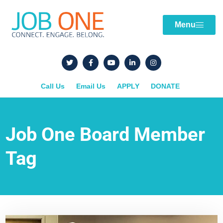
Menu
Call Us
Email Us
APPLY
DONATE
Job One Board Member
Tag