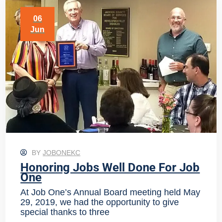
06
Jun
BY
JOBONEKC
Honoring Jobs Well Done For Job
One
At Job One’s Annual Board meeting held May
29, 2019, we had the opportunity to give
special thanks to three