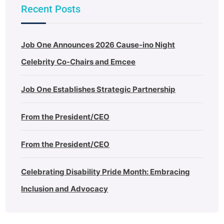
Recent Posts
Job One Announces 2026 Cause-ino Night
Celebrity Co-Chairs and Emcee
Job One Establishes Strategic Partnership
From the President/CEO
From the President/CEO
Celebrating Disability Pride Month: Embracing
Inclusion and Advocacy