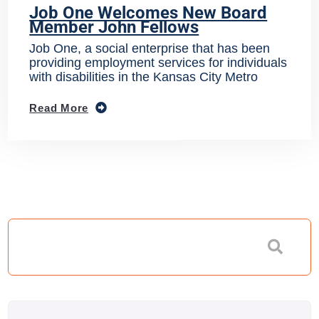
Job One Welcomes New Board
Member John Fellows
Job One, a social enterprise that has been
providing employment services for individuals
with disabilities in the Kansas City Metro
Read More