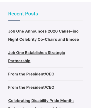
Recent Posts
Job One Announces 2026 Cause-ino
Night Celebrity Co-Chairs and Emcee
Job One Establishes Strategic
Partnership
From the President/CEO
From the President/CEO
Celebrating Disability Pride Month: