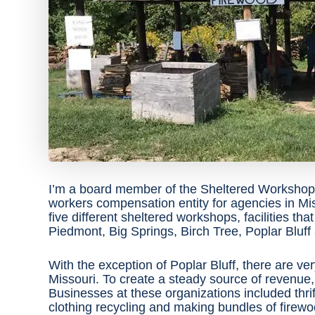
I’m a board member of the Sheltered Workshops
workers compensation entity for agencies in M
five different sheltered workshops, facilities tha
Piedmont, Big Springs, Birch Tree, Poplar Bluff
With the exception of Poplar Bluff, there are ver
Missouri. To create a steady source of revenue, t
Businesses at these organizations included thrif
clothing recycling and making bundles of firewoo