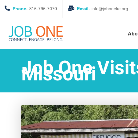
Phone:
816-796-7070
Email:
info@jobonekc.org
Abo
Job One Visi
Missouri