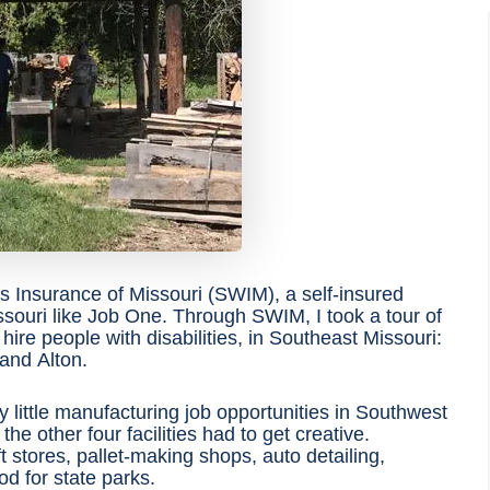
 Insurance of Missouri (SWIM), a self-insured
issouri like Job One. Through SWIM
, I took a tour of
t hire people with disabilities, in Southeast Missouri:
 and Alton.
y little manufacturing job opportunities in Southwest
he other four facilities had to get creative.
t stores, pallet-making shops, auto detailing,
d for state parks.