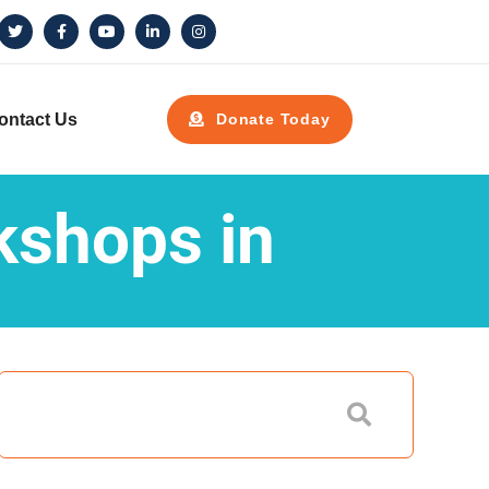
ontact Us
Donate Today
kshops in