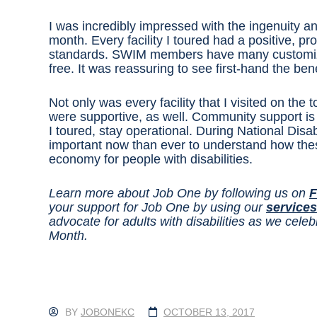
I was incredibly impressed with the ingenuity an
month. Every facility I toured had a positive, p
standards. SWIM members have many customized
free. It was reassuring to see first-hand the ben
Not only was every facility that I visited on the
were supportive, as well. Community support is
I toured, stay operational. During National Dis
important now than ever to understand how these
economy for people with disabilities.
Learn more about Job One by following us on
F
your support for Job One by using our
services
advocate for adults with disabilities as we cel
Month.
BY
JOBONEKC
OCTOBER 13, 2017