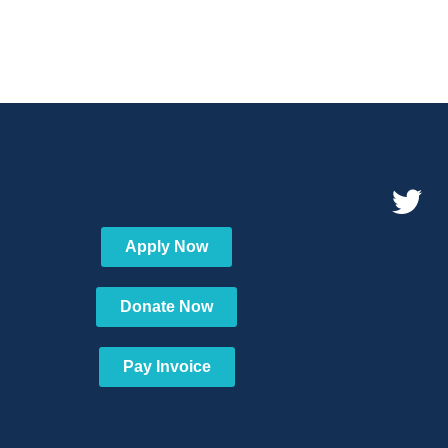
Apply Now
Donate Now
Pay Invoice