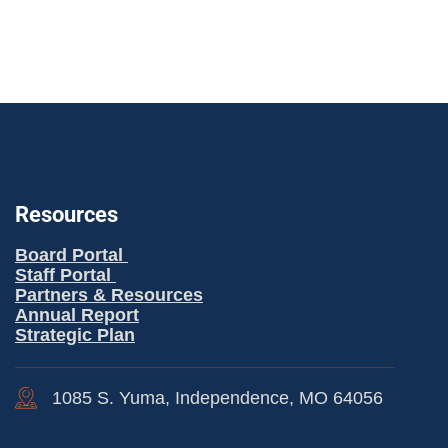
Resources
Board Portal
Staff Portal
Partners & Resources
Annual Report
Strategic Plan
1085 S. Yuma, Independence, MO 64056