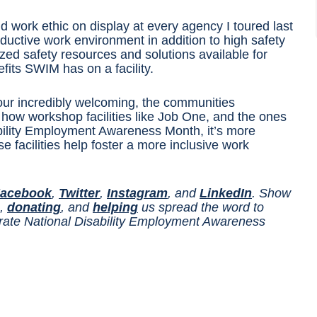
d work ethic on display at every agency I toured last
roductive work environment in addition to high safety
 safety resources and solutions available for
efits SWIM has on a facility.
 tour incredibly welcoming, the communities
 how workshop facilities like Job One, and the ones
ability Employment Awareness Month, it’s more
 facilities help foster a more inclusive work
acebook
,
Twitter
,
Instagram
, and
LinkedIn
. Show
,
donating
, and
helping
us spread the word to
ebrate National Disability Employment Awareness