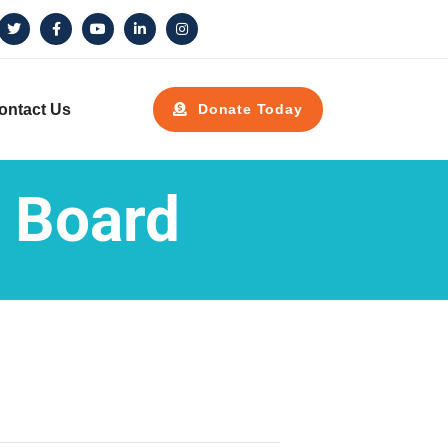
ontact Us
Donate Today
 Board