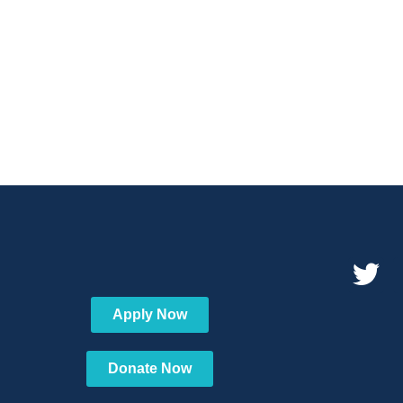
Apply Now
Donate Now