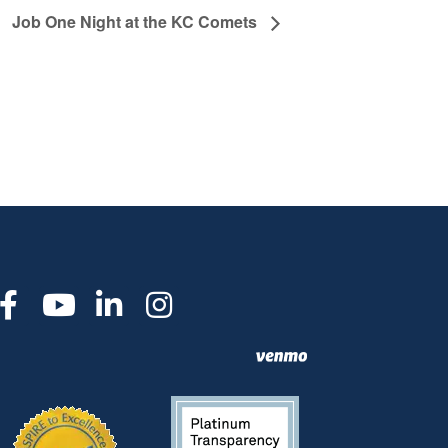
Job One Night at the KC Comets