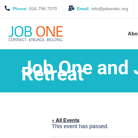
Phone:
816-796-7070
Email:
info@jobonekc.org
Abo
Job One and 
Retreat
« All Events
This event has passed.