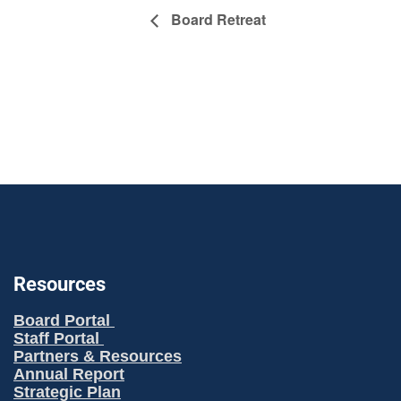
Board Retreat
Resources
Board Portal
Staff Portal
Partners & Resources
Annual Report
Strategic Plan