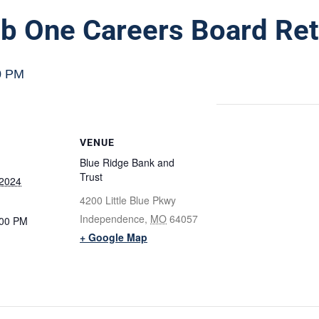
b One Careers Board Ret
0 PM
VENUE
Blue Ridge Bank and
Trust
 2024
4200 Little Blue Pkwy
Independence
,
MO
64057
:00 PM
+ Google Map