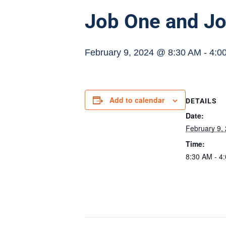
Job One and Jo
February 9, 2024 @ 8:30 AM
-
4:0
Add to calendar
DETAILS
Date:
February 9,
Time:
8:30 AM - 4