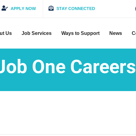
APPLY NOW
STAY CONNECTED
ut Us
Job Services
Ways to Support
News
C
Job One Careers