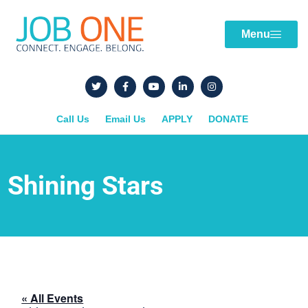
Menu
Call Us
Email Us
APPLY
DONATE
Shining Stars
« All Events