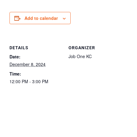
Add to calendar
DETAILS
ORGANIZER
Job One KC
Date:
December 8, 2024
Time:
12:00 PM - 3:00 PM