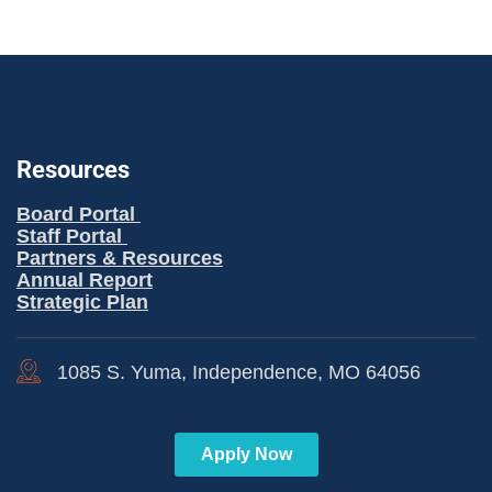
Resources
Board Portal
Staff Portal
Partners & Resources
Annual Report
Strategic Plan
1085 S. Yuma, Independence, MO 64056
Apply Now