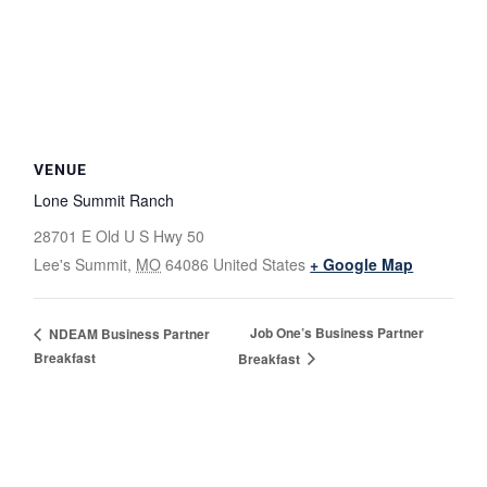
VENUE
Lone Summit Ranch
28701 E Old U S Hwy 50
Lee's Summit
,
MO
64086
United States
+ Google Map
Job One’s Business Partner
NDEAM Business Partner
Breakfast
Breakfast