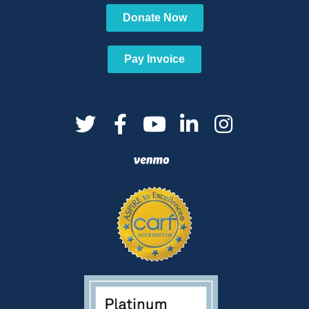
Donate Now
Pay Invoice