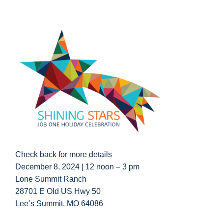
Check back for more details
December 8, 2024 |
12 noon – 3 pm
Lone Summit Ranch
28701 E Old US Hwy 50
Lee’s Summit, MO 64086