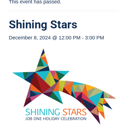
This event has passed.
Shining Stars
December 8, 2024 @ 12:00 PM
-
3:00 PM