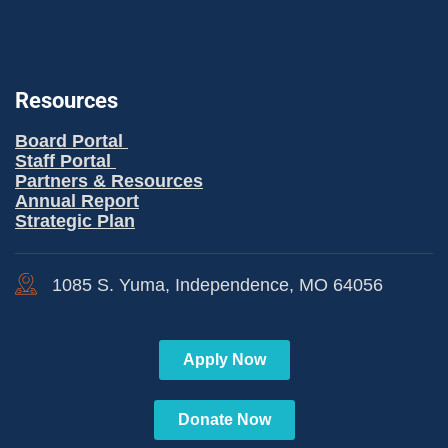
Resources
Board Portal
Staff Portal
Partners & Resources
Annual Report
Strategic Plan
1085 S. Yuma, Independence, MO 64056
Apply Now
Donate Now