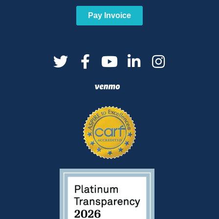
Pay Invoice