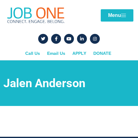
Menu
Call Us
Email Us
APPLY
DONATE
Jalen Anderson