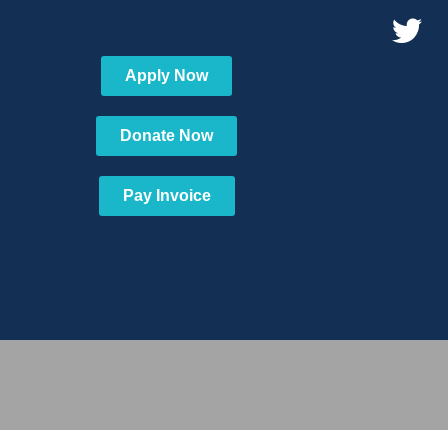
Apply Now
Donate Now
Pay Invoice