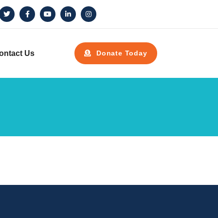
ontact Us
Donate Today