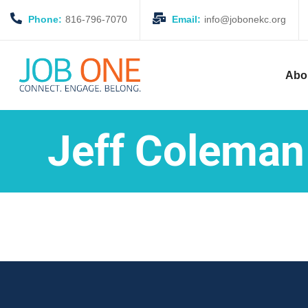
Phone:
816-796-7070
Email:
info@jobonekc.org
Abo
Jeff Coleman