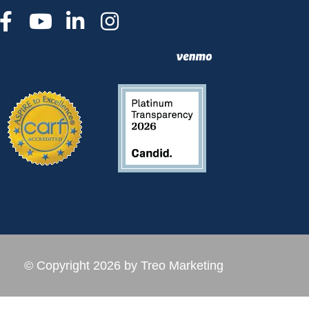
© Copyright 2026 by Treo Marketing