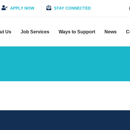
APPLY NOW
STAY CONNECTED
ut Us
Job Services
Ways to Support
News
C