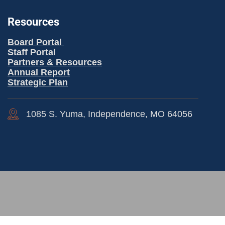
Resources
Board Portal
Staff Portal
Partners & Resources
Annual Report
Strategic Plan
1085 S. Yuma, Independence, MO 64056