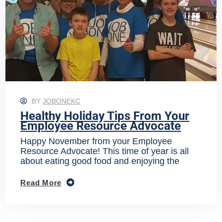
BY
JOBONEKC
Healthy Holiday Tips From Your
Employee Resource Advocate
Happy November from your Employee
Resource Advocate! This time of year is all
about eating good food and enjoying the
Read More