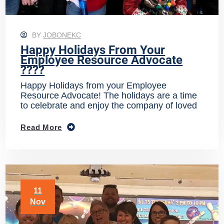
BY
JOBONEKC
Happy Holidays From Your
Employee Resource Advocate
????
Happy Holidays from your Employee
Resource Advocate! The holidays are a time
to celebrate and enjoy the company of loved
Read More
11
Nov