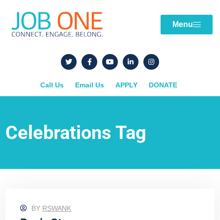
Menu
Call Us
Email Us
APPLY
DONATE
Celebrations Tag
BY
RSWANK