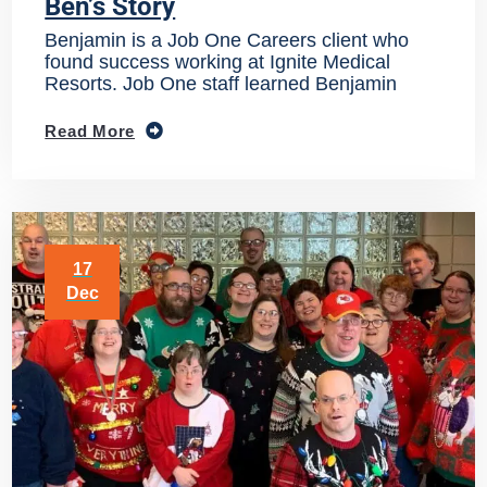
Ben’s Story
Benjamin is a Job One Careers client who
found success working at Ignite Medical
Resorts. Job One staff learned Benjamin
Read More
17
Dec