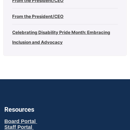
From the President/CEO
From the President/CEO
Celebrating Disability Pride Month: Embracing
Inclusion and Advocacy
Resources
Board Portal
Staff Portal