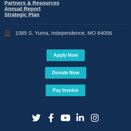
Partners & Resources
Annual Report
Strategic Plan
1085 S. Yuma, Independence, MO 64056
Apply Now
Donate Now
Pay Invoice