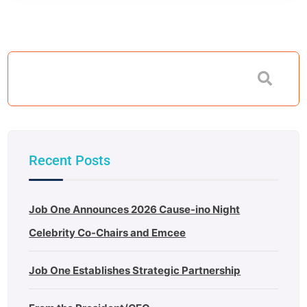
Recent Posts
Job One Announces 2026 Cause-ino Night
Celebrity Co-Chairs and Emcee
Job One Establishes Strategic Partnership