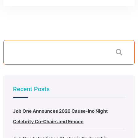
Recent Posts
Job One Announces 2026 Cause-ino Night
Celebrity Co-Chairs and Emcee