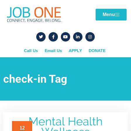
Menu
Call Us
Email Us
APPLY
DONATE
check-in Tag
12