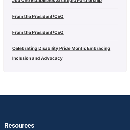
Job One Establishes Strategic Partnership
From the President/CEO
From the President/CEO
Celebrating Disability Pride Month: Embracing
Inclusion and Advocacy
Resources