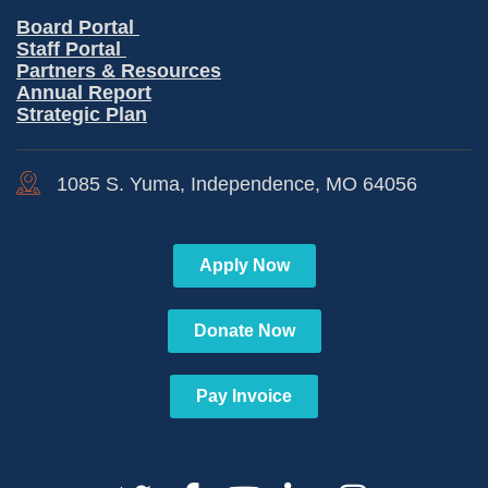
Board Portal
Staff Portal
Partners & Resources
Annual Report
Strategic Plan
1085 S. Yuma, Independence, MO 64056
Apply Now
Donate Now
Pay Invoice