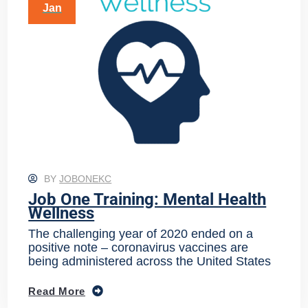
Jan
BY
JOBONEKC
Job One Training: Mental Health
Wellness
The challenging year of 2020 ended on a
positive note – coronavirus vaccines are
being administered across the United States
Read More