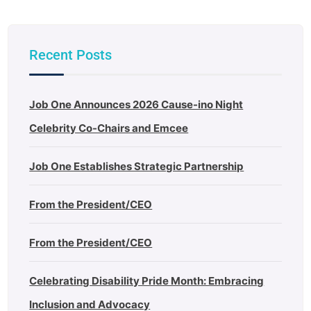
Recent Posts
Job One Announces 2026 Cause-ino Night
Celebrity Co-Chairs and Emcee
Job One Establishes Strategic Partnership
From the President/CEO
From the President/CEO
Celebrating Disability Pride Month: Embracing
Inclusion and Advocacy