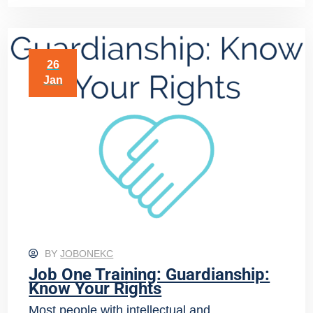
26
Jan
BY
JOBONEKC
Job One Training: Guardianship:
Know Your Rights
Most people with intellectual and