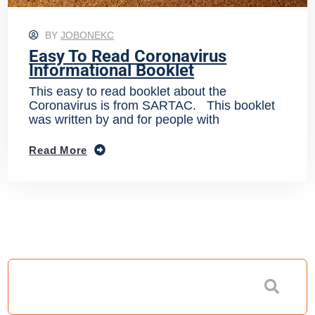
BY
JOBONEKC
Easy To Read Coronavirus
Informational Booklet
This easy to read booklet about the
Coronavirus is from SARTAC. This booklet
was written by and for people with
Read More