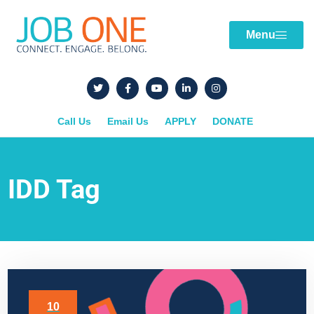
Menu
Call Us
Email Us
APPLY
DONATE
IDD Tag
10