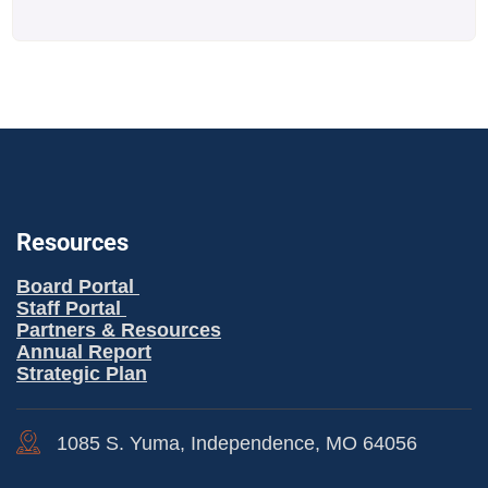
Resources
Board Portal
Staff Portal
Partners & Resources
Annual Report
Strategic Plan
1085 S. Yuma, Independence, MO 64056