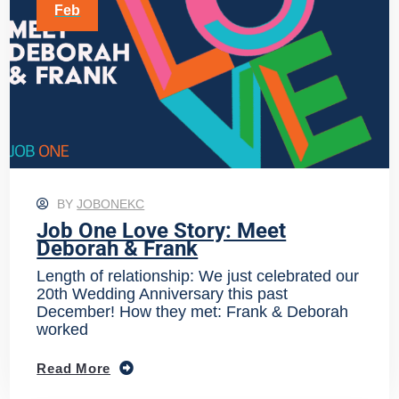
Feb
BY
JOBONEKC
Job One Love Story: Meet
Deborah & Frank
Length of relationship: We just celebrated our
20th Wedding Anniversary this past
December! How they met: Frank & Deborah
worked
Read More