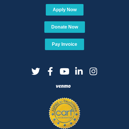
Apply Now
Donate Now
Pay Invoice