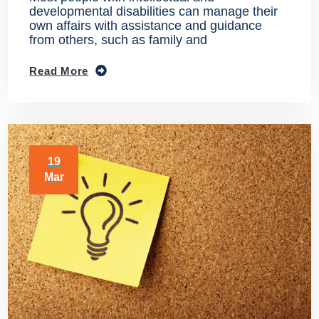
developmental disabilities can manage their
own affairs with assistance and guidance
from others, such as family and
Read More
19
Mar