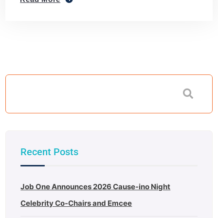
Recent Posts
Job One Announces 2026 Cause-ino Night
Celebrity Co-Chairs and Emcee