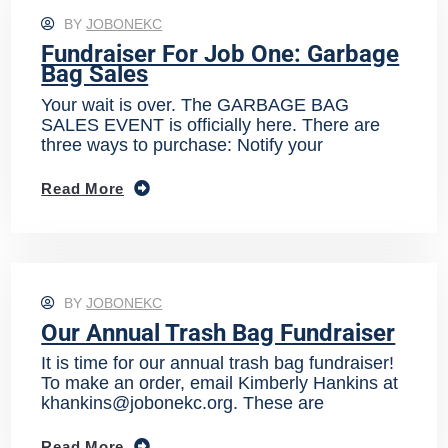
BY
JOBONEKC
Fundraiser For Job One: Garbage
Bag Sales
Your wait is over. The GARBAGE BAG
SALES EVENT is officially here. There are
three ways to purchase: Notify your
Read More
BY
JOBONEKC
Our Annual Trash Bag Fundraiser
It is time for our annual trash bag fundraiser!
To make an order, email Kimberly Hankins at
khankins@jobonekc.org. These are
Read More