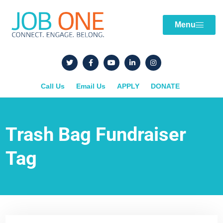
Menu
Call Us
Email Us
APPLY
DONATE
Trash Bag Fundraiser
Tag