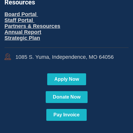
Resources
Board Portal
Staff Portal
Partners & Resources
Annual Report
Strategic Plan
1085 S. Yuma, Independence, MO 64056
Apply Now
Donate Now
Pay Invoice