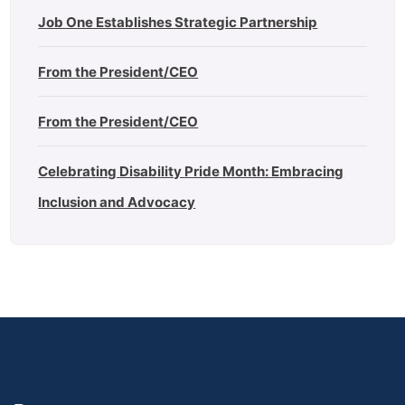
Job One Establishes Strategic Partnership
From the President/CEO
From the President/CEO
Celebrating Disability Pride Month: Embracing
Inclusion and Advocacy