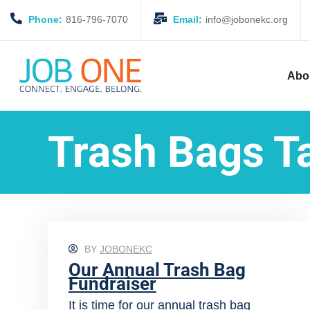
Phone:
816-796-7070
Email:
info@jobonekc.org
Abo
Trash Bags T
BY
JOBONEKC
Our Annual Trash Bag
Fundraiser
It is time for our annual trash bag