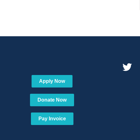
Apply Now
Donate Now
Pay Invoice