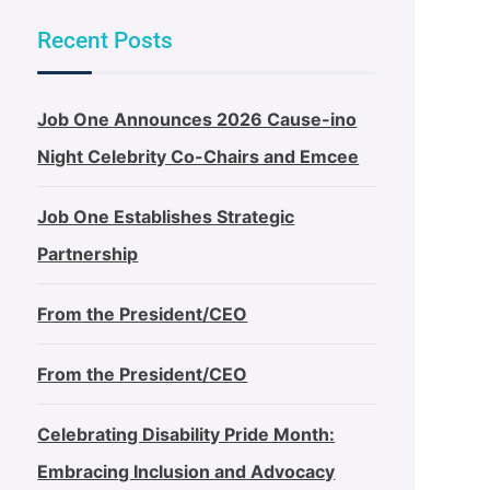
Recent Posts
Job One Announces 2026 Cause-ino
Night Celebrity Co-Chairs and Emcee
Job One Establishes Strategic
Partnership
From the President/CEO
From the President/CEO
Celebrating Disability Pride Month:
Embracing Inclusion and Advocacy