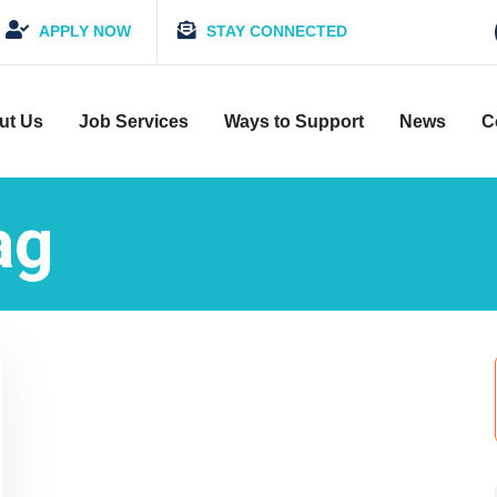
APPLY NOW
STAY CONNECTED
ut Us
Job Services
Ways to Support
News
C
ag