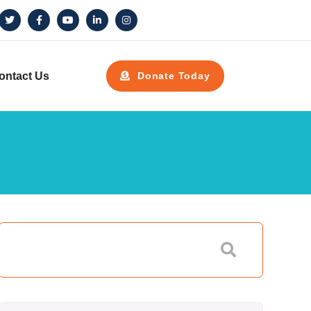
ontact Us
Donate Today