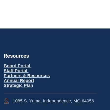
Resources
Board Portal
Staff Portal
Partners & Resources
Annual Report
Strategic Plan
1085 S. Yuma, Independence, MO 64056