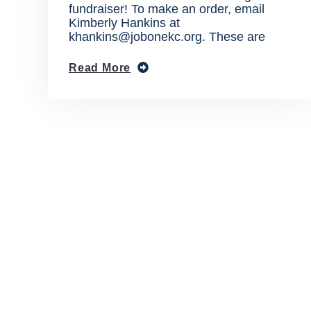
fundraiser! To make an order, email
Kimberly Hankins at
khankins@jobonekc.org. These are
Read More