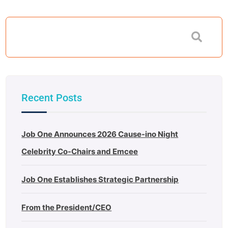
Recent Posts
Job One Announces 2026 Cause-ino Night
Celebrity Co-Chairs and Emcee
Job One Establishes Strategic Partnership
From the President/CEO