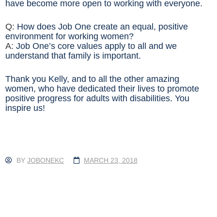
have become more open to working with everyone.
Q:
How does Job One create an equal, positive
environment for working women?
A:
Job One’s core values apply to all and we
understand that family is important.
Thank you Kelly, and to all the other amazing
women, who have dedicated their lives to promote
positive progress for adults with disabilities. You
inspire us!
BY
JOBONEKC
MARCH 23, 2018