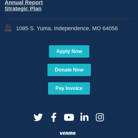
Annual Report
Strategic Plan
1085 S. Yuma, Independence, MO 64056
Apply Now
Donate Now
Pay Invoice