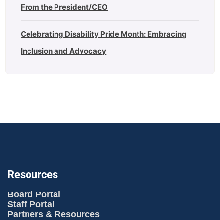
From the President/CEO
Celebrating Disability Pride Month: Embracing
Inclusion and Advocacy
Resources
Board Portal
Staff Portal
Partners & Resources