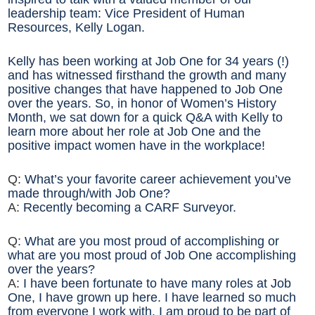
leadership team: Vice President of Human
Resources, Kelly Logan.
Kelly has been working at Job One for 34 years (!)
and has witnessed firsthand the growth and many
positive changes that have happened to Job One
over the years. So, in honor of Women’s History
Month, we sat down for a quick Q&A with Kelly to
learn more about her role at Job One and the
positive impact women have in the workplace!
Q:
What’s your favorite career achievement you’ve
made through/with Job One?
A:
Recently becoming a CARF Surveyor.
Q:
What are you most proud of accomplishing or
what are you most proud of Job One accomplishing
over the years?
A:
I have been fortunate to have many roles at Job
One, I have grown up here. I have learned so much
from everyone I work with. I am proud to be part of