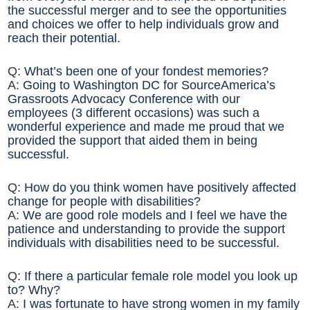
the successful merger and to see the opportunities
and choices we offer to help individuals grow and
reach their potential.
Q:
What’s been one of your fondest memories?
A:
Going to Washington DC for SourceAmerica’s
Grassroots Advocacy Conference with our
employees (3 different occasions) was such a
wonderful experience and made me proud that we
provided the support that aided them in being
successful.
Q:
How do you think women have positively affected
change for people with disabilities?
A:
We are good role models and I feel we have the
patience and understanding to provide the support
individuals with disabilities need to be successful.
Q:
If there a particular female role model you look up
to? Why?
A:
I was fortunate to have strong women in my family