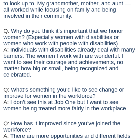
to look up to. My grandmother, mother, and aunt ––
all worked while focusing on family and being
involved in their community.
Q:
Why do you think it’s important that we honor
women? (Especially women with disabilities or
women who work with people with disabilities)
A:
Individuals with disabilities already deal with many
barriers. The women I work with are wonderful. I
want to see their courage and achievements, no
matter how big or small, being recognized and
celebrated.
Q:
What’s something you’d like to see change or
improve for women in the workforce?
A:
I don’t see this at Job One but I want to see
women being treated more fairly in the workplace.
Q:
How has it improved since you’ve joined the
workforce?
A:
There are more opportunities and different fields