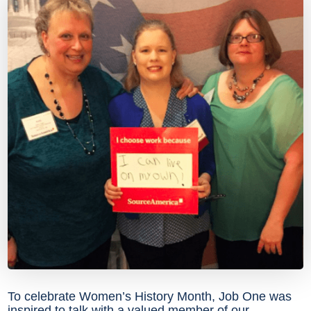
To celebrate Women’s History Month, Job One was
inspired to talk with a valued member of our