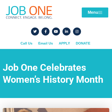
Menu
Call Us
Email Us
APPLY
DONATE
Job One Celebrates
Women’s History Month