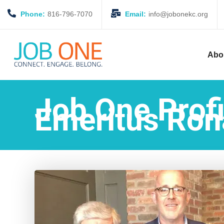
Phone:
816-796-7070
Email:
info@jobonekc.org
Abo
Job One Profi
Emeritus Ron