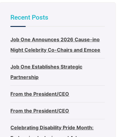
Recent Posts
Job One Announces 2026 Cause-ino
Night Celebrity Co-Chairs and Emcee
Job One Establishes Strategic
Partnership
From the President/CEO
From the President/CEO
Celebrating Disability Pride Month: