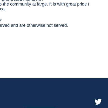
 the community at large. It is with great pride I
ca.
e?
erved and are otherwise not served.