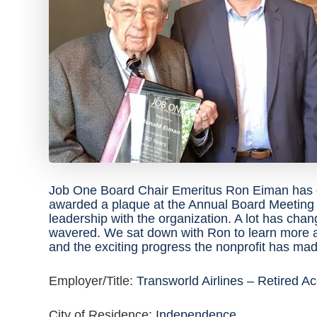
Job One Board Chair Emeritus Ron Eiman has d
awarded a plaque at the Annual Board Meeting o
leadership with the organization. A lot has cha
wavered. We sat down with Ron to learn more 
and the exciting progress the nonprofit has mad
Employer/Title:
Transworld Airlines – Retired A
City of Residence:
Independence