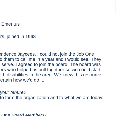
– Emeritus
rs, joined in 1968
pendence Jaycees. I could not join the Job One
ld them to call me in a year and I would see. They
 serve. I agreed to join the board. The board was
rs who helped us pull together so we could start
th disabilities in the area. We knew this resource
ertain how we’d do it.
 your tenure?
to form the organization and to what we are today!
Job One Board Members?