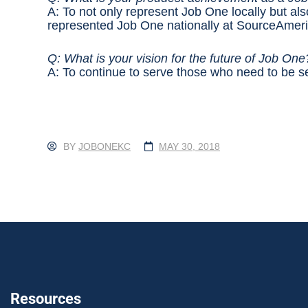
A: To not only represent Job One locally but also
represented Job One nationally at SourceAmeri
Q: What is your vision for the future of Job On
A: To continue to serve those who need to be s
BY
JOBONEKC
MAY 30, 2018
Resources