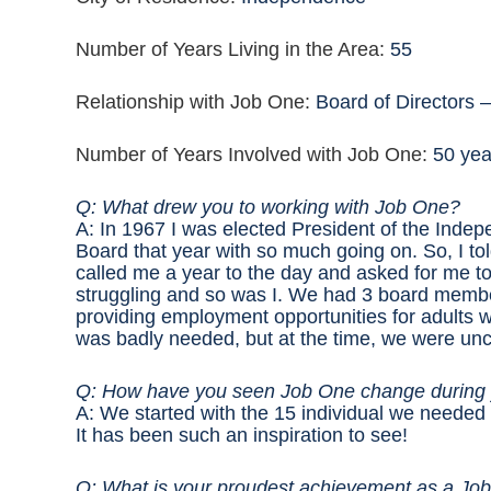
Number of Years Living in the Area:
55
Relationship with Job One:
Board of Directors 
Number of Years Involved with Job One:
50 yea
Q: What drew you to working with Job One?
A: In 1967 I was elected President of the Inde
Board that year with so much going on. So, I to
called me a year to the day and asked for me to
struggling and so was I. We had 3 board membe
providing employment opportunities for adults wi
was badly needed, but at the time, we were unc
Q: How have you seen Job One change during
A: We started with the 15 individual we needed 
It has been such an inspiration to see!
Q: What is your proudest achievement as a 