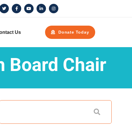
ontact Us
Donate Today
h Board Chair