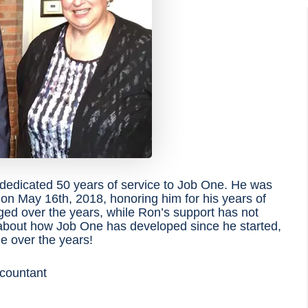
edicated 50 years of service to Job One. He was
n May 16th, 2018, honoring him for his years of
nged over the years, while Ron’s support has not
about how Job One has developed since he started,
e over the years!
ccountant