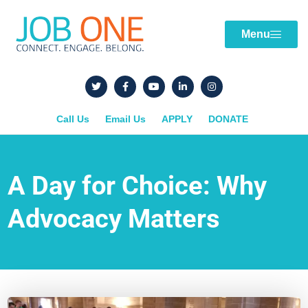
Menu
Call Us
Email Us
APPLY
DONATE
A Day for Choice: Why
Advocacy Matters