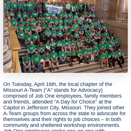
On Tuesday, April 16th, the local chapter of the
Missouri A-Team (“A” stands for Advocacy)
comprised of Job One employees, family members
and friends, attended “A Day for Choice” at the
Capitol in Jefferson City, Missouri. They joined other
A-Team groups from across the state to advocate for
themselves and their rights to job choices – in both
community and sheltered workshop environments.
Job One employees spoke one-on-one with