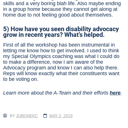
skills and a very boring blah life. Also maybe ending
in a group home because they cannot get along at
home due to not feeling good about themselves.
5) How have you seen disability advocacy
grow in recent years? What’s helped.
First of all the workshop has been instrumental in
letting me know how to get involved. I used to think
my Special Olympics coaching was what I could do
to make a difference, now I am aware of the
Advocacy program and know I can also help there.
Reps will know exactly what their constituents want
to be voting on.
Learn more about the A-Team and their efforts
here
.
BY
JOBONEKC
MAY 2, 2019