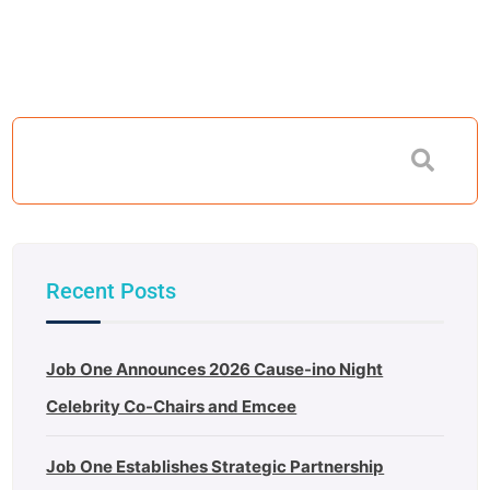
Recent Posts
Job One Announces 2026 Cause-ino Night
Celebrity Co-Chairs and Emcee
Job One Establishes Strategic Partnership