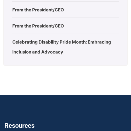
From the President/CEO
From the President/CEO
Celebrating Disability Pride Month: Embracing
Inclusion and Advocacy
Resources