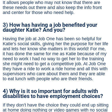
It allows people who may not know that there are
these needs out there and also keep the info front
and center for those who need help.
3) How has having a job benefited your
daughter Katie? And you?
Having the job at Job One has been so helpful for
Katie’s social skills, giving her the purpose for her life
and lets her know she matters in this world! For me,
it has done the same for me as Katie because of my
need to work I had no way to get her to the training
she might need to get a competitive job. At Job One
they have a ride to work a ride home and all this with
supervisors who care about them and they are able
to eat lunch with people who are their friends.
4) Why is it so important for adults with
disabilities to have employment choices?
If they don’t have the choice they could end up sitting
at home doing nothing or video games with no social