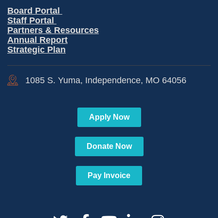
Board Portal
Staff Portal
Partners & Resources
Annual Report
Strategic Plan
1085 S. Yuma, Independence, MO 64056
Apply Now
Donate Now
Pay Invoice