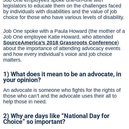
legislators to educate them on the challenges faced
by individuals with disabilities and the value of job
choice for those who have various levels of disability.
Job One spoke with a Paula Howard (the mother of a
Job One employee Katie Howard, who attended
SourceAmerica’s 2018 Grassroots Conference
)
about the importance of attending advocacy events
and how every individual’s voice and job choice
matters.
1) What does it mean to be an advocate, in
your opinion?
An advocate is someone who fights for the rights of
those who can’t and the advocate uses their all to
help those in need.
2) Why are days like “National Day for
Choice” so important?