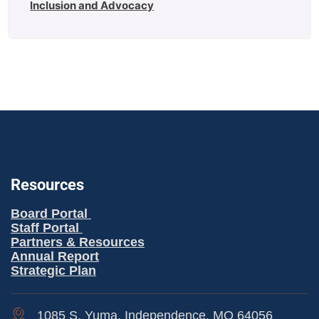
Inclusion and Advocacy
Resources
Board Portal
Staff Portal
Partners & Resources
Annual Report
Strategic Plan
1085 S. Yuma, Independence, MO 64056