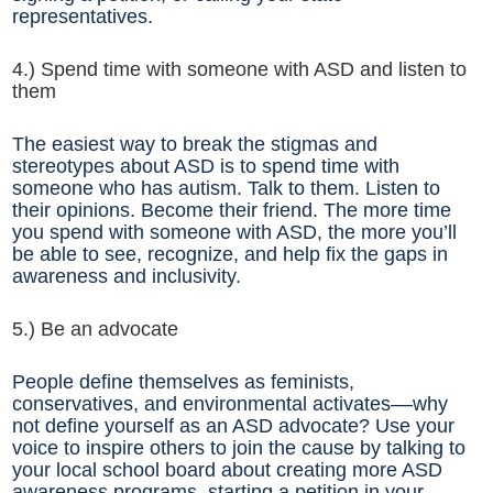
representatives.
4.) Spend time with someone with ASD and listen to
them
The easiest way to break the stigmas and
stereotypes about ASD is to spend time with
someone who has autism. Talk to them. Listen to
their opinions. Become their friend. The more time
you spend with someone with ASD, the more you’ll
be able to see, recognize, and help fix the gaps in
awareness and inclusivity.
5.) Be an advocate
People define themselves as feminists,
conservatives, and environmental activates––why
not define yourself as an ASD advocate? Use your
voice to inspire others to join the cause by talking to
your local school board about creating more ASD
awareness programs, starting a petition in your