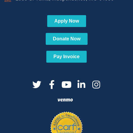
Apply Now
Donate Now
Pay Invoice