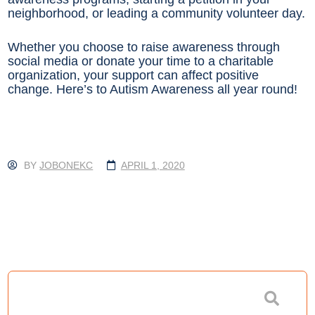
neighborhood, or leading a community volunteer day.
Whether you choose to raise awareness through
social media or donate your time to a charitable
organization, your support can affect positive
change. Here’s to Autism Awareness all year round!
BY
JOBONEKC
APRIL 1, 2020