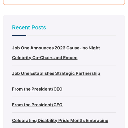
Recent Posts
Job One Announces 2026 Cause-ino Night
Celebrity Co-Chairs and Emcee
Job One Establishes Strategic Partnership
From the President/CEO
From the President/CEO
Celebrating Disability Pride Month: Embracing