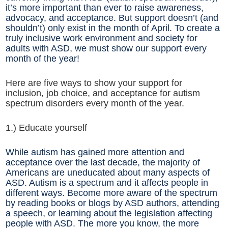
it’s more important than ever to raise awareness,
advocacy, and acceptance. But support doesn’t (and
shouldn’t) only exist in the month of April. To create a
truly inclusive work environment and society for
adults with ASD, we must show our support every
month of the year!
Here are five ways to show your support for
inclusion, job choice, and acceptance for autism
spectrum disorders every month of the year.
1.) Educate yourself
While autism has gained more attention and
acceptance over the last decade, the majority of
Americans are uneducated about many aspects of
ASD. Autism is a spectrum and it affects people in
different ways. Become more aware of the spectrum
by reading books or blogs by ASD authors, attending
a speech, or learning about the legislation affecting
people with ASD. The more you know, the more