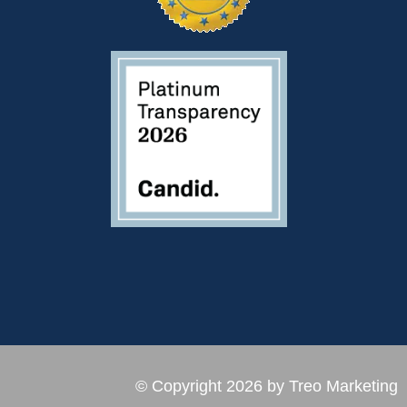
© Copyright 2026 by Treo Marketing