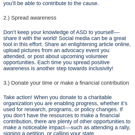
you’ll be able to contribute to the cause.
2.) Spread awareness
Don’t keep your knowledge of ASD to yourself––
share it with the world! Social media can be a great
tool in this effort. Share an enlightening article online,
upload pictures from an advocacy event you
attended, or post about upcoming volunteer
opportunities. Each time you spread positive
awareness is another step towards inclusivity!
3.) Donate your time or make a financial contribution
Take action! When you donate to a charitable
organization you are enabling progress, whether it’s
used for research, programs, or policy changes. If
you don’t have the resources to make a financial
contribution, there are plenty of other opportunities to
make a noticeable impact––such as attending a rally,
signing a petition, or calling your state