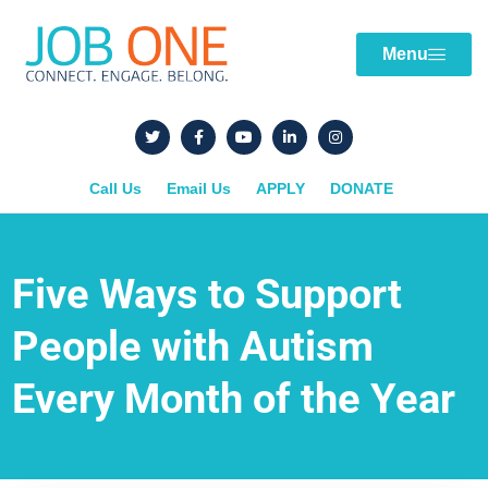
Menu
Call Us
Email Us
APPLY
DONATE
Five Ways to Support
People with Autism
Every Month of the Year