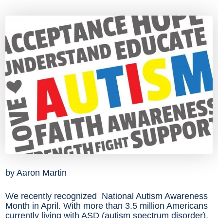
by Aaron Martin
We recently recognized National Autism Awareness
Month in April. With more than 3.5 million Americans
currently living with ASD (autism spectrum disorder),