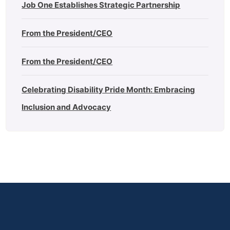
Job One Establishes Strategic Partnership
From the President/CEO
From the President/CEO
Celebrating Disability Pride Month: Embracing
Inclusion and Advocacy