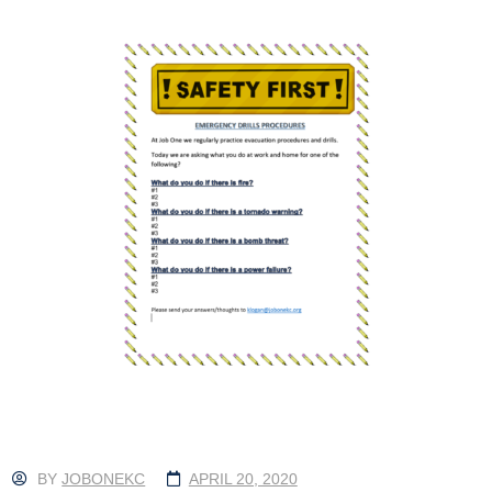
BY
JOBONEKC
APRIL 20, 2020