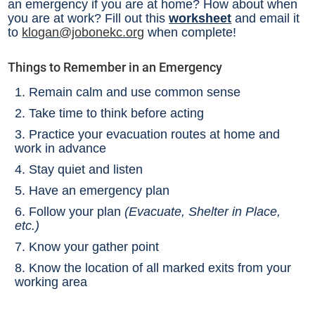
an emergency if you are at home? How about when
you are at work? Fill out this
worksheet
and email it
to
klogan@jobonekc.org
when complete!
Things to Remember in an Emergency
Remain calm and use common sense
Take time to think before acting
Practice your evacuation routes at home and
work in advance
Stay quiet and listen
Have an emergency plan
Follow your plan
(Evacuate, Shelter in Place,
etc.)
Know your gather point
Know the location of all marked exits from your
working area