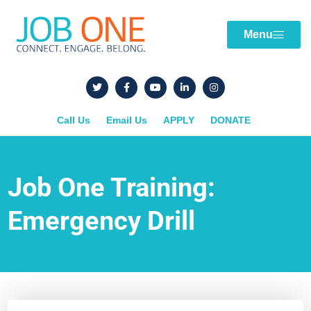
Menu
Call Us
Email Us
APPLY
DONATE
Job One Training:
Emergency Drill