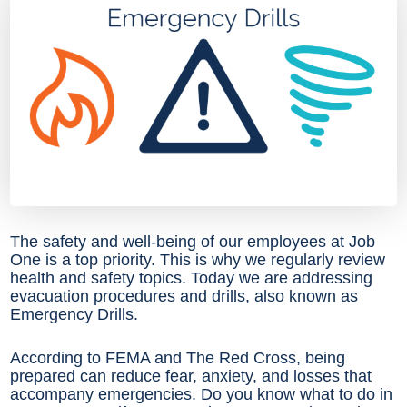
The safety and well-being of our employees at Job
One is a top priority. This is why we regularly review
health and safety topics. Today we are addressing
evacuation procedures and drills, also known as
Emergency Drills.
According to FEMA and The Red Cross, being
prepared can reduce fear, anxiety, and losses that
accompany emergencies. Do you know what to do in