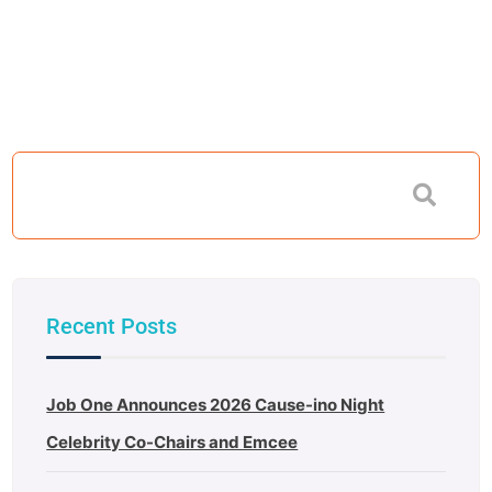
Recent Posts
Job One Announces 2026 Cause-ino Night
Celebrity Co-Chairs and Emcee