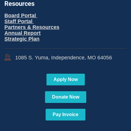
Resources
Board Portal
Staff Portal
Partners & Resources
Annual Report
Strategic Plan
1085 S. Yuma, Independence, MO 64056
Apply Now
Donate Now
Pay Invoice