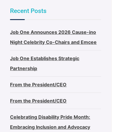
Recent Posts
Job One Announces 2026 Cause-ino
Night Celebrity Co-Chairs and Emcee
Job One Establishes Strategic
Partnership
From the President/CEO
From the President/CEO
Celebrating Disability Pride Month:
Embracing Inclusion and Advocacy