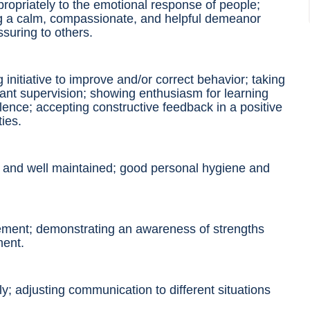
ropriately to the emotional response of
people
;
ng a calm, compassionate, and helpful demeanor
suring to others.
 initiative to improve and/or correct behavior; taking
tant supervision; showing enthusiasm for learning
lence; accepting constructive feedback in a positive
ties
.
n and well maintained; good personal hygiene and
dgement; demonstrating an awareness of strengths
ment.
ively; adjusting communication
to different
situations