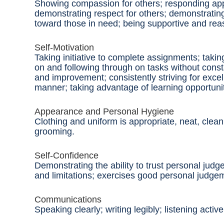
Showing compassion for others; responding app
demonstrating respect for others; demonstrati
toward those in need; being supportive and reas
Self-Motivation
Taking initiative to complete assignments; taking
on and following through on tasks without cons
and improvement; consistently striving for excel
manner; taking advantage of learning opportuni
Appearance and Personal Hygiene
Clothing and uniform
is
appropriate, neat, clea
grooming.
Self-Confidence
Demonstrating the ability to trust personal ju
and limitations; exercises good personal judge
Communications
Speaking clearly; writing legibly; listening act