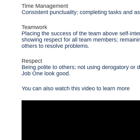
Time Management
Consistent punctuality; completing tasks and a
Teamwork
Placing the success of the team above self-int
showing respect for all team members; remaini
others to resolve problems.
Respect
Being polite to others; not using derogatory o
Job One look good
.
You can also watch this video to learn more