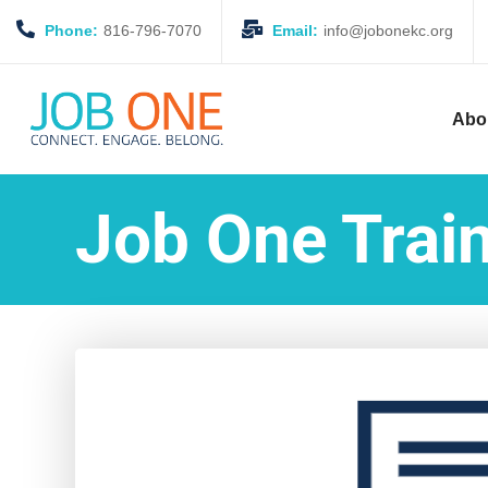
Phone:
816-796-7070
Email:
info@jobonekc.org
Abo
Job One Train