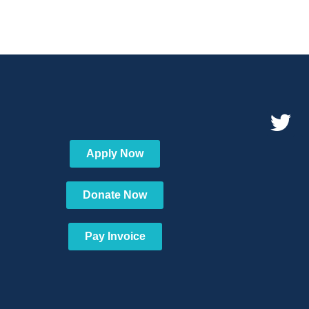
Apply Now
Donate Now
Pay Invoice