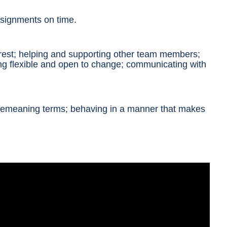
ssignments on time.
erest; helping and supporting other team members;
ng flexible and open to change; communicating with
r demeaning terms; behaving in a manner that
makes