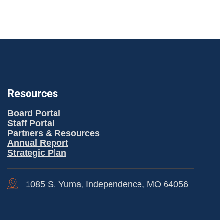
Resources
Board Portal
Staff Portal
Partners & Resources
Annual Report
Strategic Plan
1085 S. Yuma, Independence, MO 64056