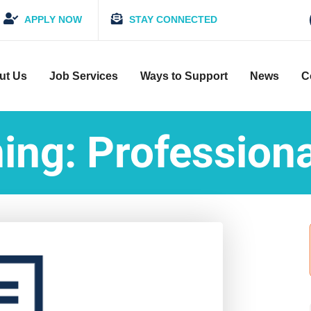
APPLY NOW
STAY CONNECTED
ut Us
Job Services
Ways to Support
News
C
ing: Profession