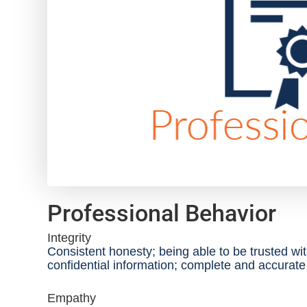
Professional Behavior
Integrity
Consistent honesty; being able to be trusted wi
confidential information; complete and accurat
Empathy