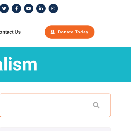
ontact Us
Donate Today
alism