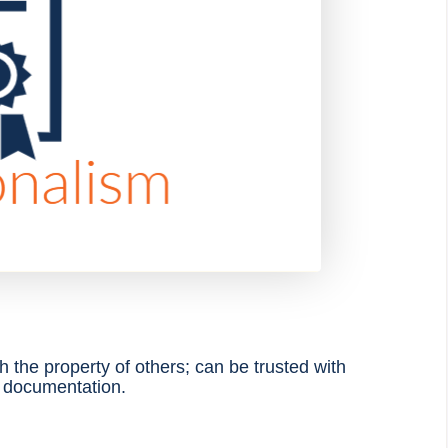
th
the property of others; can be trusted with
e documentation
.