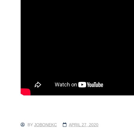
BY
JOBONEKC
APRIL 27, 2020