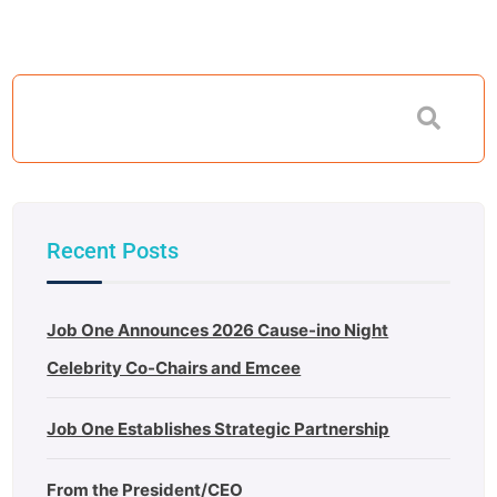
Recent Posts
Job One Announces 2026 Cause-ino Night
Celebrity Co-Chairs and Emcee
Job One Establishes Strategic Partnership
From the President/CEO