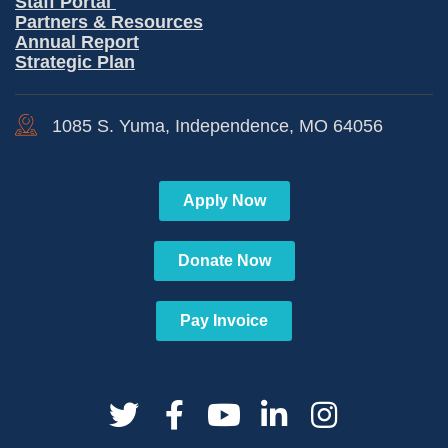
Staff Portal
Partners & Resources
Annual Report
Strategic Plan
1085 S. Yuma, Independence, MO 64056
Apply Now
Donate Now
Pay Invoice