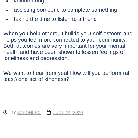
volunteering
assisting someone to complete something
taking the time to listen to a friend
When you help others, it builds your self-esteem and
helps you feel more connected to your community.
Both outcomes are very important for your mental
health and have been shown to lessen feelings of
loneliness and depression.
We want to hear from you! How will you perform (at
least) one act of kindness?
BY
JOBONEKC
JUNE 24, 2020