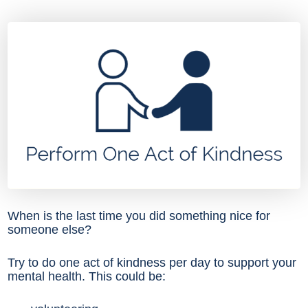
When is the last time you did something nice for
someone else?
Try to do one act of kindness per day to support your
mental health. This could be: