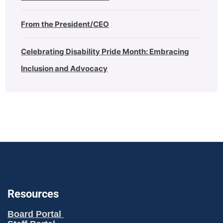
From the President/CEO
Celebrating Disability Pride Month: Embracing
Inclusion and Advocacy
Resources
Board Portal