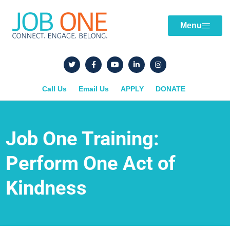
Menu
Call Us
Email Us
APPLY
DONATE
Job One Training:
Perform One Act of
Kindness