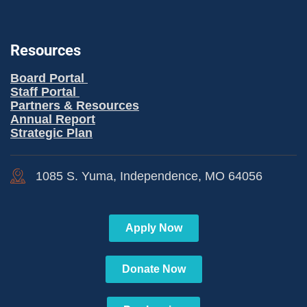
Resources
Board Portal
Staff Portal
Partners & Resources
Annual Report
Strategic Plan
1085 S. Yuma, Independence, MO 64056
Apply Now
Donate Now