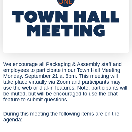
We encourage all Packaging & Assembly staff and
employees to participate in our Town Hall Meeting
Monday, September 21 at 6pm. This meeting will
take place virtually via Zoom and participants may
use the web or dial-in features. Note: participants will
be muted, but will be encouraged to use the chat
feature to submit questions.
During this meeting the following items are on the
agenda: