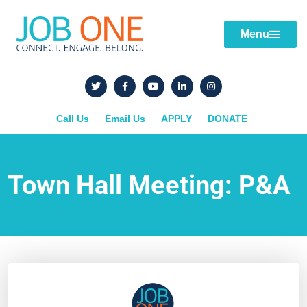
Menu
Call Us
Email Us
APPLY
DONATE
Town Hall Meeting: P&A