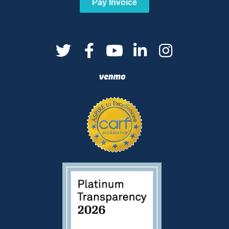
Pay Invoice