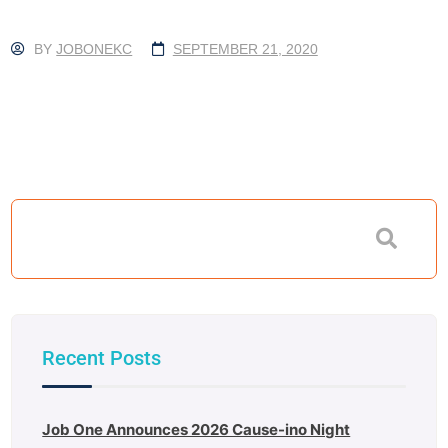
BY
JOBONEKC
SEPTEMBER 21, 2020
Recent Posts
Job One Announces 2026 Cause-ino Night