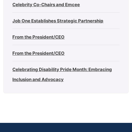
Celebrity Co-Chairs and Emcee
Job One Establishes Strategic Partnership
From the President/CEO
From the President/CEO
Celebrating Disability Pride Month: Embracing
Inclusion and Advocacy