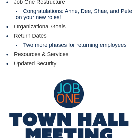
Job One Restructure
Congratulations: Anne, Dee, Shae, and Pete
on your new roles!
Organizational Goals
Return Dates
Two more phases for returning employees
Resources & Services
Updated Security