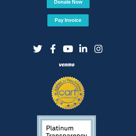
Donate Now
Pay Invoice