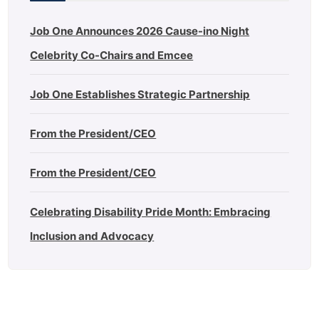
Job One Announces 2026 Cause-ino Night
Celebrity Co-Chairs and Emcee
Job One Establishes Strategic Partnership
From the President/CEO
From the President/CEO
Celebrating Disability Pride Month: Embracing
Inclusion and Advocacy