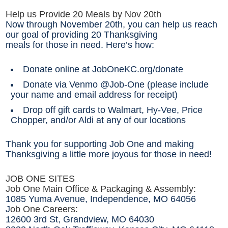
Help us Provide 20 Meals by Nov 20th
Now through November 20th, you can help us reach
our goal of providing 20 Thanksgiving
meals for those in need. Here’s how:
Donate online at JobOneKC.org/donate
Donate via Venmo @Job-One (please include
your name and email address for receipt)
Drop off gift cards to Walmart, Hy-Vee, Price
Chopper, and/or Aldi at any of our locations
Thank you for supporting Job One and making
Thanksgiving a little more joyous for those in need!
JOB ONE SITES
Job One Main Office & Packaging & Assembly:
1085 Yuma Avenue, Independence, MO 64056
J
ob One Careers:
12600 3rd St, Grandview, MO 64030