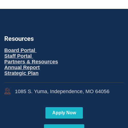
Resources
Board Portal
Staff Portal
Partners & Resources
Annual Report
Strategic Plan
1085 S. Yuma, Independence, MO 64056
Apply Now