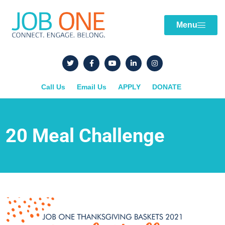
Menu
Call Us
Email Us
APPLY
DONATE
20 Meal Challenge