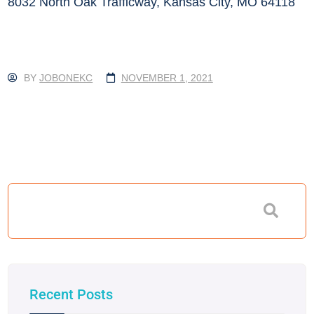
8032 North Oak Trafficway, Kansas City, MO 64118
BY
JOBONEKC
NOVEMBER 1, 2021
Recent Posts