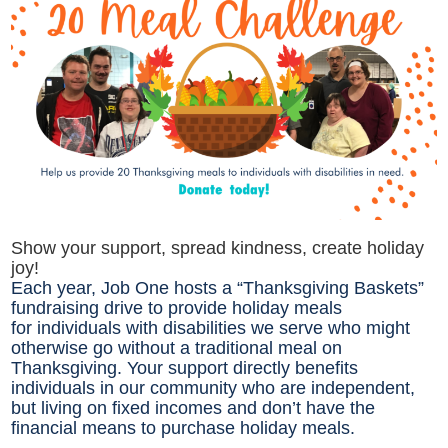
Show your support, spread kindness, create holiday
joy!
Each year, Job One hosts a “Thanksgiving Baskets”
fundraising drive to provide holiday meals
for individuals with disabilities we serve who might
otherwise go without a traditional meal on
Thanksgiving. Your support directly benefits
individuals in our community who are independent,
but living on fixed incomes and don’t have the
financial means to purchase holiday meals.