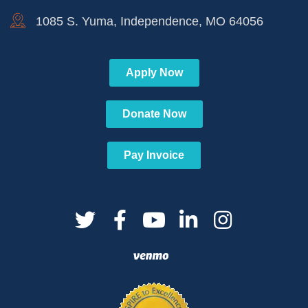
1085 S. Yuma, Independence, MO 64056
Apply Now
Donate Now
Pay Invoice