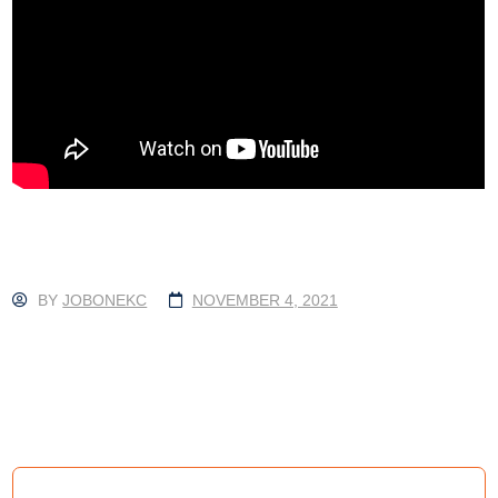
BY
JOBONEKC
NOVEMBER 4, 2021