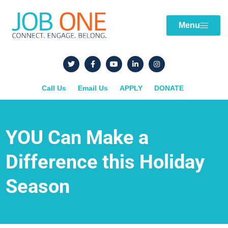
Menu
Call Us
Email Us
APPLY
DONATE
YOU Can Make a
Difference this Holiday
Season