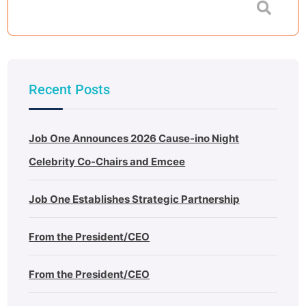
Recent Posts
Job One Announces 2026 Cause-ino Night
Celebrity Co-Chairs and Emcee
Job One Establishes Strategic Partnership
From the President/CEO
From the President/CEO