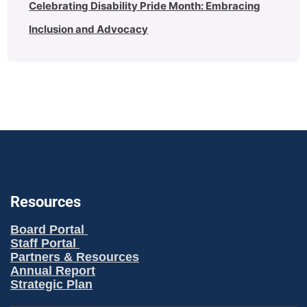
Celebrating Disability Pride Month: Embracing
Inclusion and Advocacy
Resources
Board Portal
Staff Portal
Partners & Resources
Annual Report
Strategic Plan