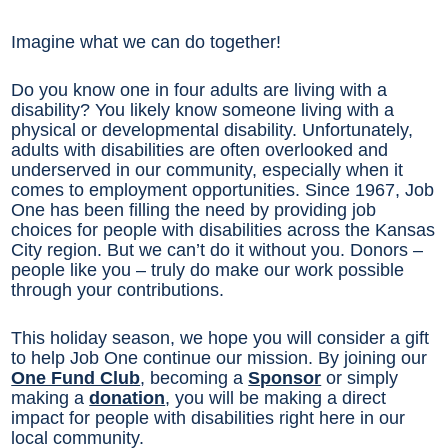
Imagine what we can do together!
Do you know one in four adults are living with a
disability? You likely know someone living with a
physical or developmental disability. Unfortunately,
adults with disabilities are often overlooked and
underserved in our community, especially when it
comes to employment opportunities. Since 1967, Job
One has been filling the need by providing job
choices for people with disabilities across the Kansas
City region. But we can’t do it without you. Donors –
people like you – truly do make our work possible
through your contributions.
This holiday season, we hope you will consider a gift
to help Job One continue our mission. By joining our
One Fund Club
, becoming a
Sponsor
or simply
making a
donation
, you will be making a direct
impact for people with disabilities right here in our
local community.