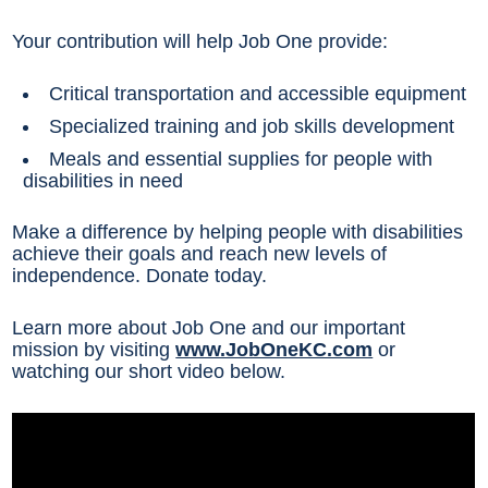
Your contribution will help Job One provide:
Critical transportation and accessible equipment
Specialized training and job skills development
Meals and essential supplies for people with
disabilities in need
Make a difference by helping people with disabilities
achieve their goals and reach new levels of
independence. Donate today.
Learn more about Job One and our important
mission by visiting
www.JobOneKC.com
or
watching our short video below.