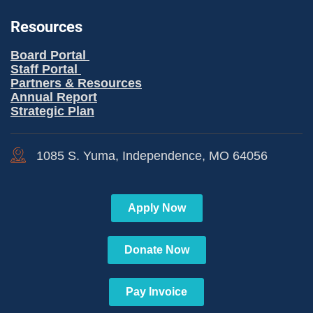
Resources
Board Portal
Staff Portal
Partners & Resources
Annual Report
Strategic Plan
1085 S. Yuma, Independence, MO 64056
Apply Now
Donate Now
Pay Invoice