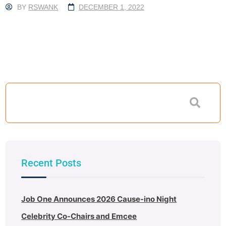
BY
RSWANK
DECEMBER 1, 2022
Recent Posts
Job One Announces 2026 Cause-ino Night
Celebrity Co-Chairs and Emcee