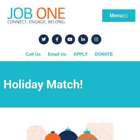
Menu
Call Us
Email Us
APPLY
DONATE
Holiday Match!