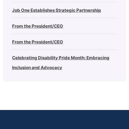
Job One Establishes Strategic Partnership
From the President/CEO
From the President/CEO
Celebrating Disability Pride Month: Embracing
Inclusion and Advocacy