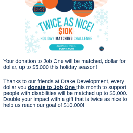
Your donation to Job One will be matched, dollar for
dollar, up to $5,000 this holiday season!
Thanks to our friends at Drake Development, every
dollar you
donate to Job One
this month to support
people with disabilities will be matched up to $5,000.
Double your impact with a gift that is twice as nice to
help us reach our goal of $10,000!