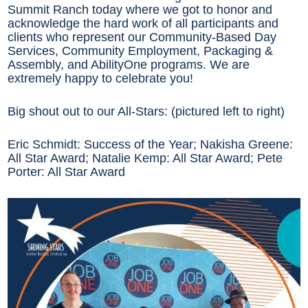
Summit Ranch today where we got to honor and
acknowledge the hard work of all participants and
clients who represent our Community-Based Day
Services, Community Employment, Packaging &
Assembly, and AbilityOne programs. We are
extremely happy to celebrate you!
Big shout out to our All-Stars: (pictured left to right)
Eric Schmidt: Success of the Year; Nakisha Greene:
All Star Award; Natalie Kemp: All Star Award; Pete
Porter: All Star Award