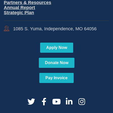
Partners & Resources
Annual Report
Strategic Plan
1085 S. Yuma, Independence, MO 64056
Apply Now
Donate Now
Pay Invoice