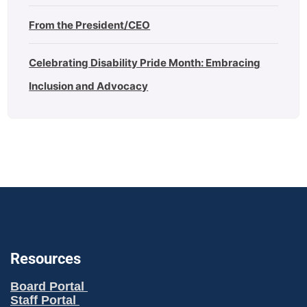
From the President/CEO
Celebrating Disability Pride Month: Embracing
Inclusion and Advocacy
Resources
Board Portal
Staff Portal