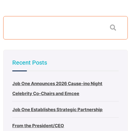
Recent Posts
Job One Announces 2026 Cause-ino Night
Celebrity Co-Chairs and Emcee
Job One Establishes Strategic Partnership
From the President/CEO