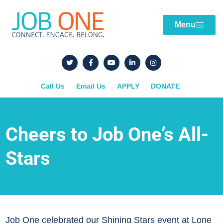
Menu
Call Us
Email Us
APPLY
DONATE
Cheers to Job One’s All-
Stars
Job One celebrated our Shining Stars event at Lone