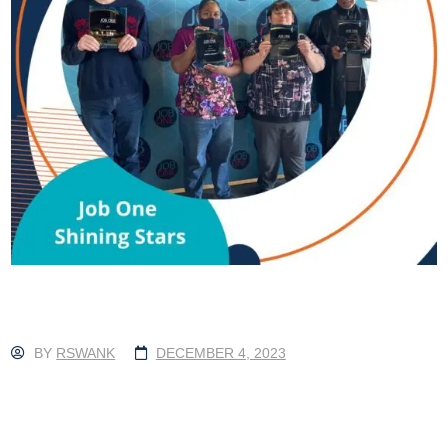
BY
RSWANK
DECEMBER 4, 2023