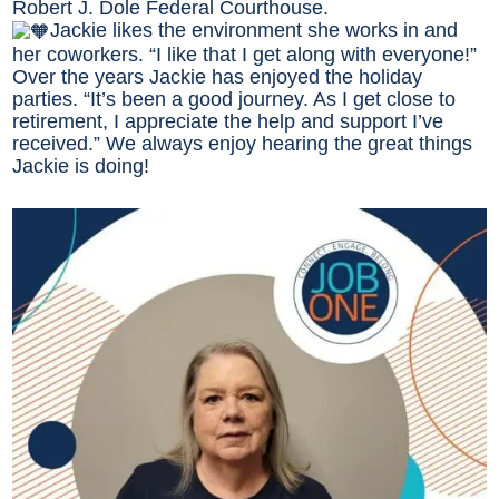
Robert J. Dole Federal Courthouse.
Jackie likes the environment she works in and
her coworkers. “I like that I get along with everyone!”
Over the years Jackie has enjoyed the holiday
parties. “It’s been a good journey. As I get close to
retirement, I appreciate the help and support I’ve
received.” We always enjoy hearing the great things
Jackie is doing!