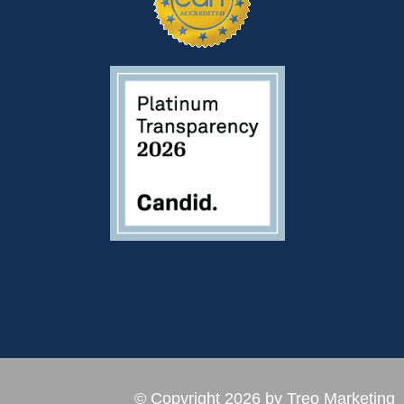
© Copyright 2026 by Treo Marketing