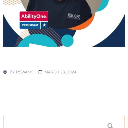
BY
RSWANK
MARCH 23, 2024