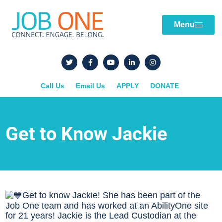
Menu
Call Us
Email Us
APPLY
DONATE
Get to Know Jackie
Get to know Jackie! She has been part of the
Job One team and has worked at an AbilityOne site
for 21 years! Jackie is the Lead Custodian at the