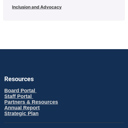
Inclusion and Advocacy
Resources
Board Portal
Staff Portal
Partners & Resources
Annual Report
Strategic Plan