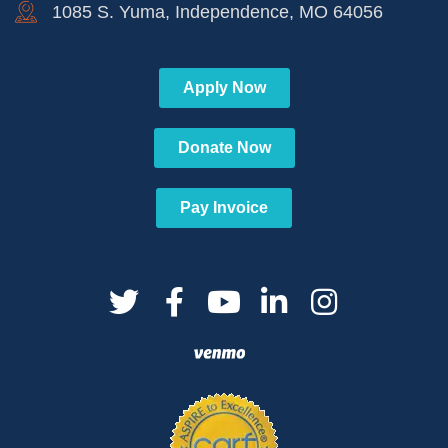
1085 S. Yuma, Independence, MO 64056
Apply Now
Donate Now
Pay Invoice