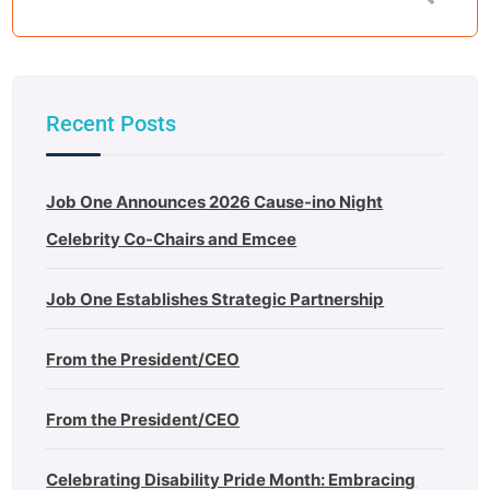
Recent Posts
Job One Announces 2026 Cause-ino Night
Celebrity Co-Chairs and Emcee
Job One Establishes Strategic Partnership
From the President/CEO
From the President/CEO
Celebrating Disability Pride Month: Embracing