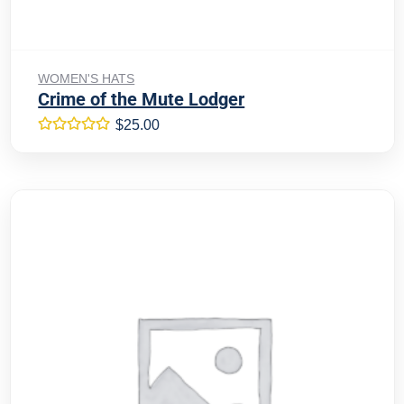
Add to cart
WOMEN'S HATS
Crime of the Mute Lodger
$
25.00
Rated
5.00
out of 5