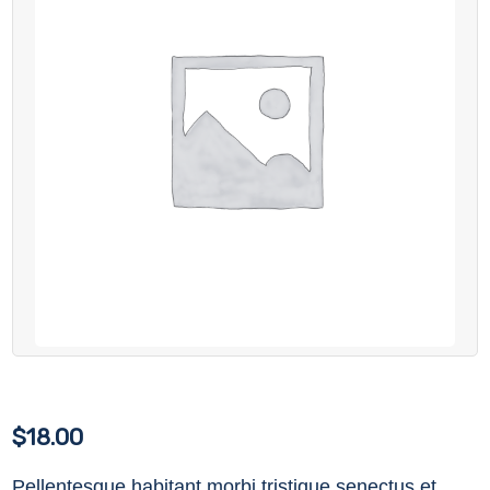
$
18.00
Pellentesque habitant morbi tristique senectus et