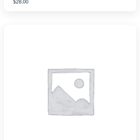
$
28.00