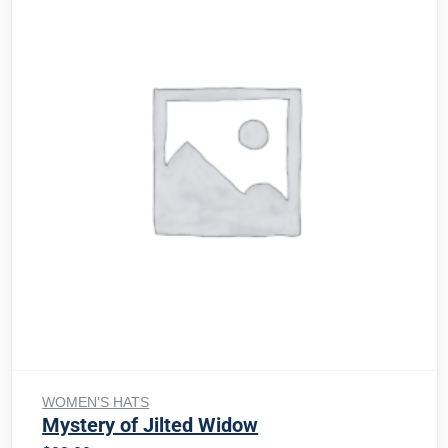
Add to cart
WOMEN'S HATS
Mystery of Jilted Widow