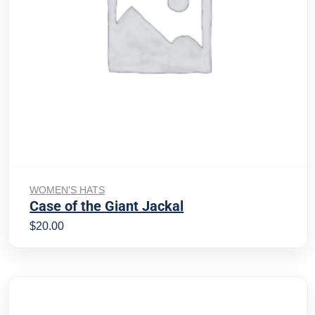
Add to cart
WOMEN'S HATS
Case of the Giant Jackal
$
20.00