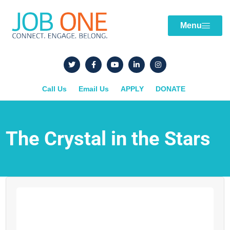
Menu
Call Us
Email Us
APPLY
DONATE
The Crystal in the Stars