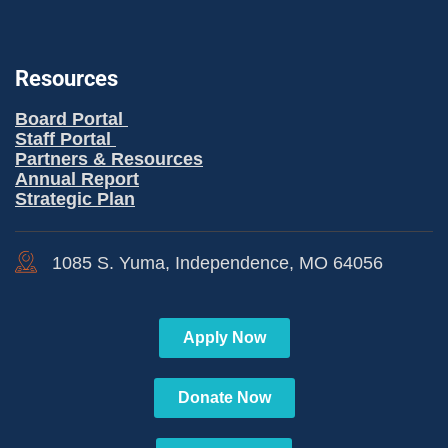
Resources
Board Portal
Staff Portal
Partners & Resources
Annual Report
Strategic Plan
1085 S. Yuma, Independence, MO 64056
Apply Now
Donate Now