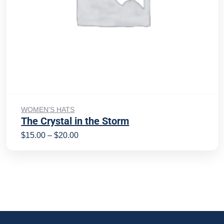
Select options
WOMEN'S HATS
The Crystal in the Storm
$
15.00
–
$
20.00