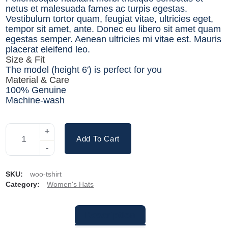
netus et malesuada fames ac turpis egestas.
Vestibulum tortor quam, feugiat vitae, ultricies eget,
tempor sit amet, ante. Donec eu libero sit amet quam
egestas semper. Aenean ultricies mi vitae est. Mauris
placerat eleifend leo.
Size & Fit
The model (height 6′) is perfect for you
Material & Care
100% Genuine
Machine-wash
Add To Cart
SKU:
woo-tshirt
Category:
Women's Hats
Description