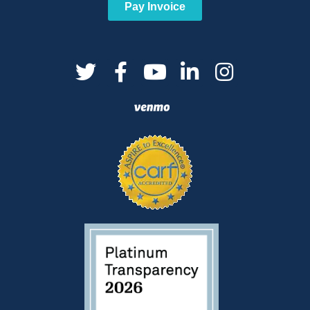
Pay Invoice