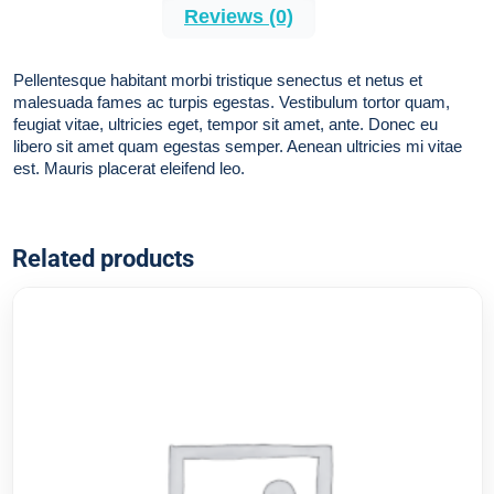
Reviews (0)
Pellentesque habitant morbi tristique senectus et netus et
malesuada fames ac turpis egestas. Vestibulum tortor quam,
feugiat vitae, ultricies eget, tempor sit amet, ante. Donec eu
libero sit amet quam egestas semper. Aenean ultricies mi vitae
est. Mauris placerat eleifend leo.
Related products