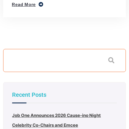
Read More
Recent Posts
Job One Announces 2026 Cause-ino Night
Celebrity Co-Chairs and Emcee