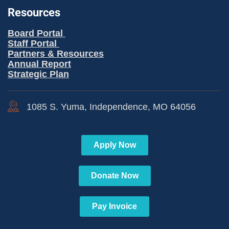
Resources
Board Portal
Staff Portal
Partners & Resources
Annual Report
Strategic Plan
1085 S. Yuma, Independence, MO 64056
Apply Now
Donate Now
Pay Invoice