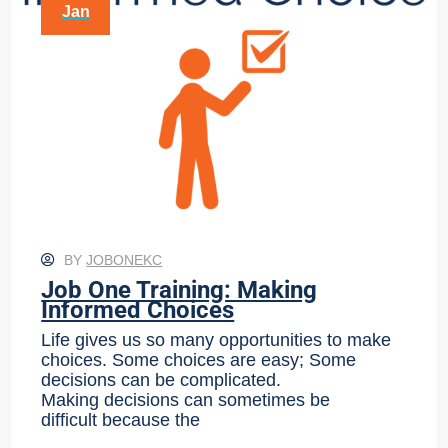
Jan
BY
JOBONEKC
Job One Training: Making
Informed Choices
Life gives us so many opportunities to make
choices. Some choices are easy; Some
decisions can be complicated.
Making decisions can sometimes be
difficult because the