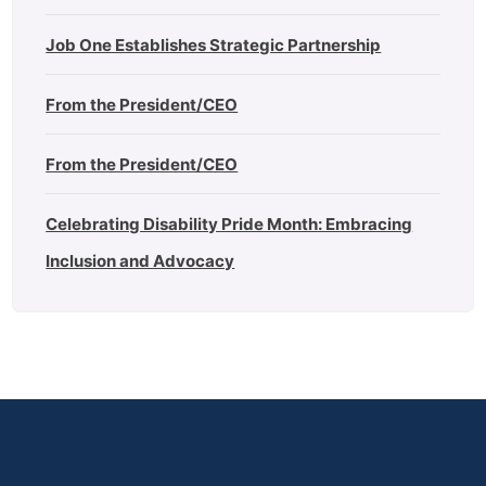
Job One Establishes Strategic Partnership
From the President/CEO
From the President/CEO
Celebrating Disability Pride Month: Embracing
Inclusion and Advocacy