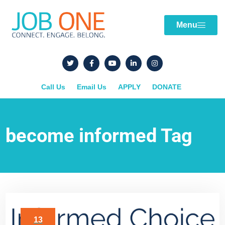
Menu
Call Us
Email Us
APPLY
DONATE
become informed Tag
13