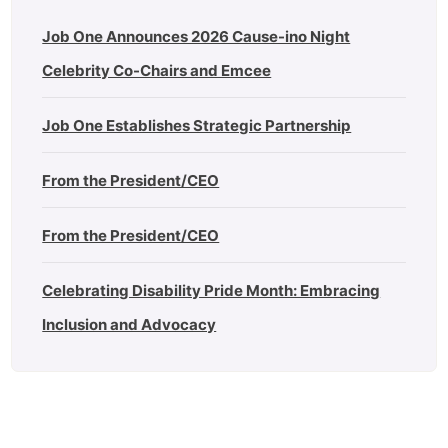
Job One Announces 2026 Cause-ino Night
Celebrity Co-Chairs and Emcee
Job One Establishes Strategic Partnership
From the President/CEO
From the President/CEO
Celebrating Disability Pride Month: Embracing
Inclusion and Advocacy