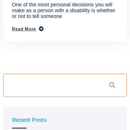
One of the most personal decisions you will
make as a person with a disability is whether
or not to tell someone
Read More
Recent Posts