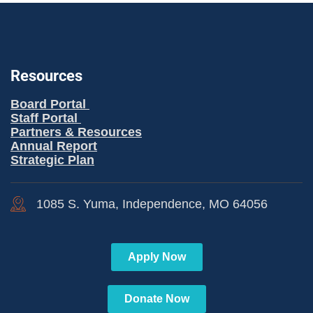
Resources
Board Portal
Staff Portal
Partners & Resources
Annual Report
Strategic Plan
1085 S. Yuma, Independence, MO 64056
Apply Now
Donate Now