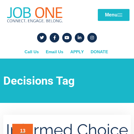
Menu
Call Us
Email Us
APPLY
DONATE
Decisions Tag
13