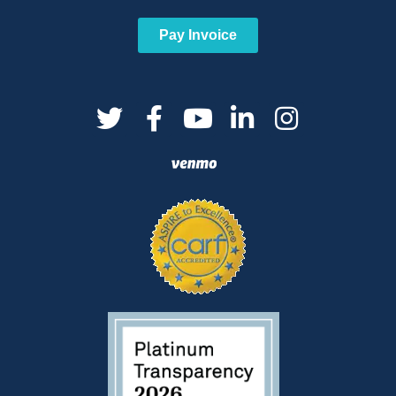
Pay Invoice