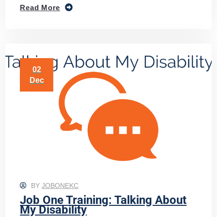
Read More
02
Dec
BY
JOBONEKC
Job One Training: Talking About
My Disability