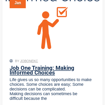
Jan
BY
JOBONEKC
Job One Training: Making
Informed Choices
Life gives us so many opportunities to make
choices. Some choices are easy; Some
decisions can be complicated.
Making decisions can sometimes be
difficult because the