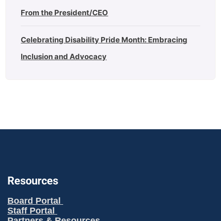
From the President/CEO
Celebrating Disability Pride Month: Embracing
Inclusion and Advocacy
Resources
Board Portal
Staff Portal
Partners & Resources