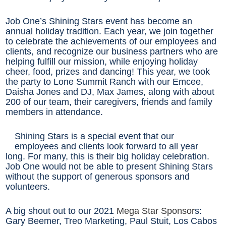
Job One’s Shining Stars event has become an
annual holiday tradition. Each year, we join together
to celebrate the achievements of our employees and
clients, and recognize our business partners who are
helping fulfill our mission, while enjoying holiday
cheer, food, prizes and dancing! This year, we took
the party to Lone Summit Ranch with our Emcee,
Daisha Jones and DJ, Max James, along with about
200 of our team, their caregivers, friends and family
members in attendance.
Shining Stars is a special event that our
employees and clients look forward to all year
long. For many, this is their big holiday celebration.
Job One would not be able to present Shining Stars
without the support of generous sponsors and
volunteers.
A big shout out to our 2021
Mega Star Sponsor
s:
Gary Beemer, Treo Marketing, Paul Stuit, Los Cabos