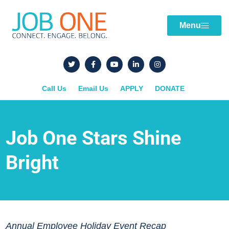
Menu
Call Us
Email Us
APPLY
DONATE
Job One Stars Shine
Bright
Annual Employee Holiday Event Recap