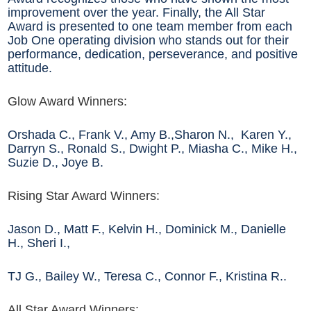
improvement over the year. Finally, the All Star
Award is presented to one team member from each
Job One operating division who stands out for their
performance, dedication, perseverance, and positive
attitude.
Glow Award Winners:
Orshada C., Frank V., Amy B.,Sharon N., Karen Y.,
Darryn S., Ronald S., Dwight P., Miasha C., Mike H.,
Suzie D., Joye B.
Rising Star Award Winners:
Jason D., Matt F., Kelvin H., Dominick M., Danielle
H., Sheri I.,
TJ G., Bailey W., Teresa C., Connor F., Kristina R..
All Star Award Winners: