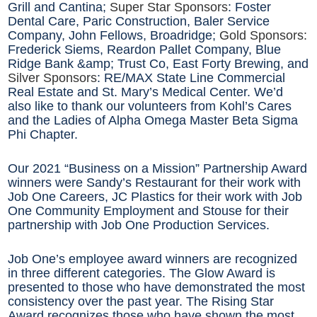
Grill and Cantina;
Super Star Sponsors
: Foster
Dental Care, Paric Construction, Baler Service
Company, John Fellows, Broadridge;
Gold Sponsors:
Frederick Siems, Reardon Pallet Company, Blue
Ridge Bank &amp; Trust Co, East Forty Brewing, and
Silver Sponsors
: RE/MAX State Line Commercial
Real Estate and St. Mary’s Medical Center. We’d
also like to thank our volunteers from Kohl’s Cares
and the Ladies of Alpha Omega Master Beta Sigma
Phi Chapter.
Our 2021 “Business on a Mission” Partnership Award
winners were Sandy’s Restaurant for their work with
Job One Careers, JC Plastics for their work with Job
One Community Employment and Stouse for their
partnership with Job One Production Services.
Job One’s employee award winners are recognized
in three different categories. The Glow Award is
presented to those who have demonstrated the most
consistency over the past year. The Rising Star
Award recognizes those who have shown the most