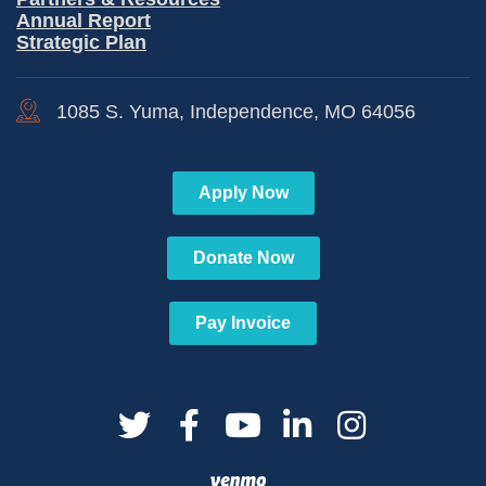
Annual Report
Strategic Plan
1085 S. Yuma, Independence, MO 64056
Apply Now
Donate Now
Pay Invoice