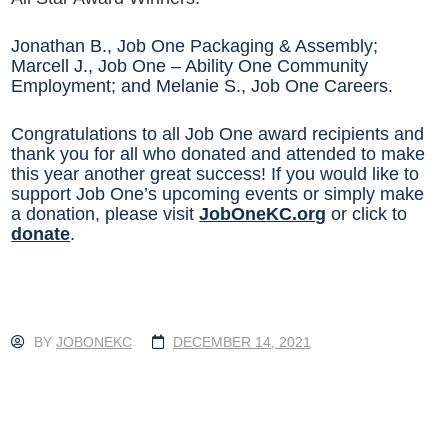
Jonathan B., Job One Packaging & Assembly;
Marcell J., Job One – Ability One Community
Employment; and Melanie S., Job One Careers.
Congratulations to all Job One award recipients and
thank you for all who donated and attended to make
this year another great success! If you would like to
support Job One’s upcoming events or simply make
a donation, please visit
JobOneKC.org
or click to
donate
.
BY
JOBONEKC
DECEMBER 14, 2021