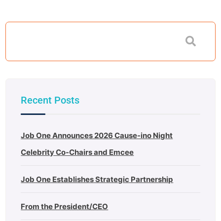
Recent Posts
Job One Announces 2026 Cause-ino Night
Celebrity Co-Chairs and Emcee
Job One Establishes Strategic Partnership
From the President/CEO